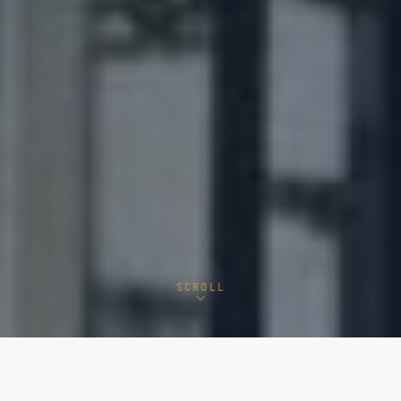
SCROLL
15+
NATO