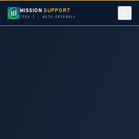
MISSION
SUPPORT
TIER 1 · NATO-FRIENDLY