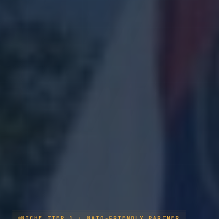
NICHE TIER 1 · NATO-FRIENDLY PARTNER