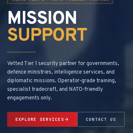
MISSION
SUPPORT
Vetted Tier 1 security partner for governments,
defence ministries, intelligence services, and
diplomatic missions. Operator-grade training,
specialist tradecraft, and NATO-friendly
engagements only.
EXPLORE SERVICES
CONTACT US