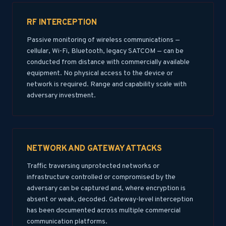
RF INTERCEPTION
Passive monitoring of wireless communications —
cellular, Wi-Fi, Bluetooth, legacy SATCOM — can be
conducted from distance with commercially available
equipment. No physical access to the device or
network is required. Range and capability scale with
adversary investment.
NETWORK AND GATEWAY ATTACKS
Traffic traversing unprotected networks or
infrastructure controlled or compromised by the
adversary can be captured and, where encryption is
absent or weak, decoded. Gateway-level interception
has been documented across multiple commercial
communication platforms.