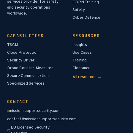
services provider for safety
CBRN Training
and security operations
Safety
worldwide.
Cyber Defence
CAPABILITIES
RESOURCES
TSCM
Insights
Close Protection
Use Cases
Security Driver
Training
Drone Counter-Measures
Clearance
Secure Communication
All resources →
Specialized Services
CONTACT
missionsupportsecurity.com
contact@missionsupportsecurity.com
EU Licensed Security