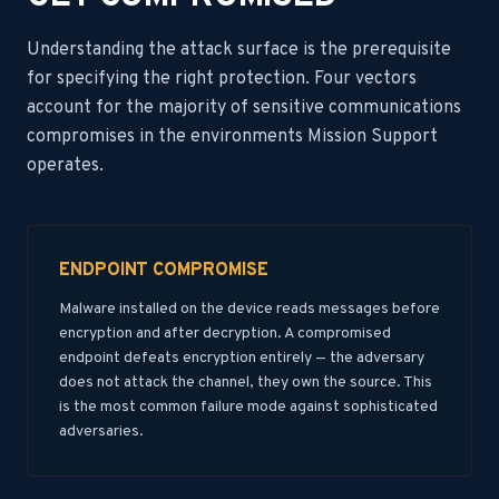
Understanding the attack surface is the prerequisite
for specifying the right protection. Four vectors
account for the majority of sensitive communications
compromises in the environments Mission Support
operates.
ENDPOINT COMPROMISE
Malware installed on the device reads messages before
encryption and after decryption. A compromised
endpoint defeats encryption entirely — the adversary
does not attack the channel, they own the source. This
is the most common failure mode against sophisticated
adversaries.