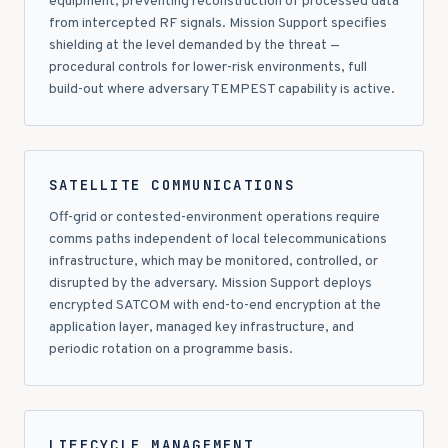
equipment, preventing reconstruction of processed data
from intercepted RF signals. Mission Support specifies
shielding at the level demanded by the threat —
procedural controls for lower-risk environments, full
build-out where adversary TEMPEST capability is active.
SATELLITE COMMUNICATIONS
Off-grid or contested-environment operations require
comms paths independent of local telecommunications
infrastructure, which may be monitored, controlled, or
disrupted by the adversary. Mission Support deploys
encrypted SATCOM with end-to-end encryption at the
application layer, managed key infrastructure, and
periodic rotation on a programme basis.
LIFECYCLE MANAGEMENT