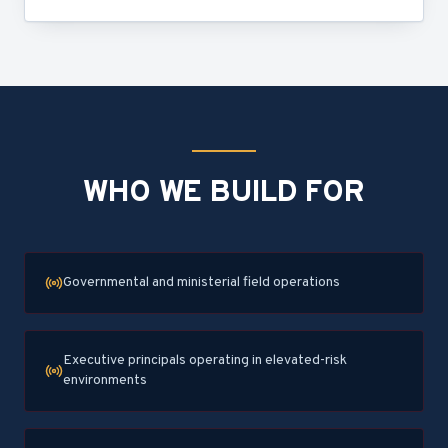
WHO WE BUILD FOR
Governmental and ministerial field operations
Executive principals operating in elevated-risk
environments