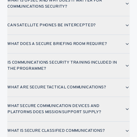
WHAT IS OPSEC AND WHY DOES IT MATTER FOR
COMMUNICATIONS SECURITY?
CAN SATELLITE PHONES BE INTERCEPTED?
WHAT DOES A SECURE BRIEFING ROOM REQUIRE?
IS COMMUNICATIONS SECURITY TRAINING INCLUDED IN
THE PROGRAMME?
WHAT ARE SECURE TACTICAL COMMUNICATIONS?
WHAT SECURE COMMUNICATION DEVICES AND
PLATFORMS DOES MISSION SUPPORT SUPPLY?
WHAT IS SECURE CLASSIFIED COMMUNICATIONS?