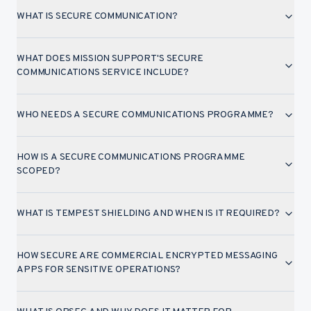
WHAT IS SECURE COMMUNICATION?
WHAT DOES MISSION SUPPORT'S SECURE
COMMUNICATIONS SERVICE INCLUDE?
WHO NEEDS A SECURE COMMUNICATIONS PROGRAMME?
HOW IS A SECURE COMMUNICATIONS PROGRAMME
SCOPED?
WHAT IS TEMPEST SHIELDING AND WHEN IS IT REQUIRED?
HOW SECURE ARE COMMERCIAL ENCRYPTED MESSAGING
APPS FOR SENSITIVE OPERATIONS?