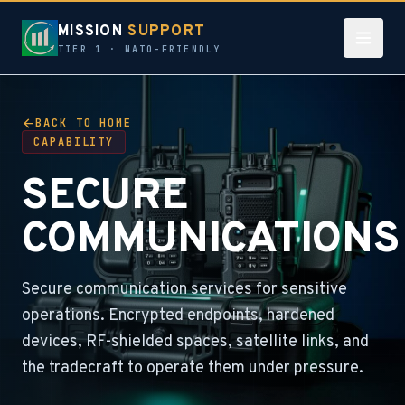
MISSION
SUPPORT
TIER 1 · NATO-FRIENDLY
BACK TO HOME
CAPABILITY
SECURE
COMMUNICATIONS
Secure communication services for sensitive
operations. Encrypted endpoints, hardened
devices, RF-shielded spaces, satellite links, and
the tradecraft to operate them under pressure.