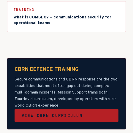
TRAINING
What is COMSEC? — communications security for
operational teams
CBRN DEFENCE TRAINING
Secure communications and CBRN response are the two
capabilities that most often gap out during complex
multi-domain incidents. Mission Support trains both.
Four-level curriculum, developed by operators with real-
world CBRN experience.
VIEW CBRN CURRICULUM