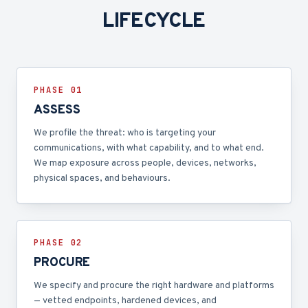
LIFECYCLE
PHASE 0
1
ASSESS
We profile the threat: who is targeting your
communications, with what capability, and to what end.
We map exposure across people, devices, networks,
physical spaces, and behaviours.
PHASE 0
2
PROCURE
We specify and procure the right hardware and platforms
— vetted endpoints, hardened devices, and