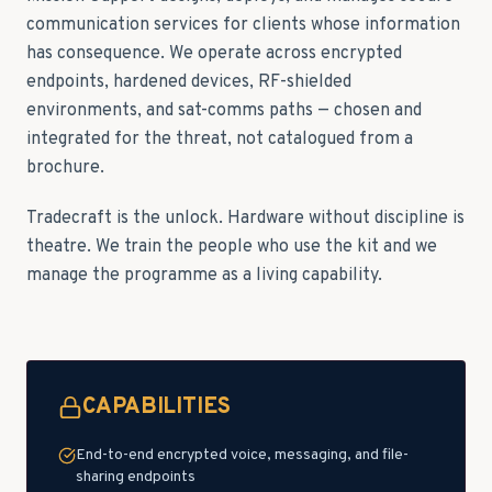
communication services for clients whose information
has consequence. We operate across encrypted
endpoints, hardened devices, RF-shielded
environments, and sat-comms paths — chosen and
integrated for the threat, not catalogued from a
brochure.
Tradecraft is the unlock. Hardware without discipline is
theatre. We train the people who use the kit and we
manage the programme as a living capability.
CAPABILITIES
End-to-end encrypted voice, messaging, and file-
sharing endpoints