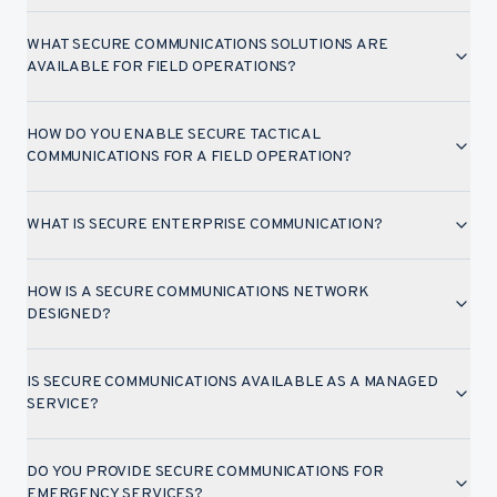
WHAT SECURE COMMUNICATIONS SOLUTIONS ARE
AVAILABLE FOR FIELD OPERATIONS?
HOW DO YOU ENABLE SECURE TACTICAL
COMMUNICATIONS FOR A FIELD OPERATION?
WHAT IS SECURE ENTERPRISE COMMUNICATION?
HOW IS A SECURE COMMUNICATIONS NETWORK
DESIGNED?
IS SECURE COMMUNICATIONS AVAILABLE AS A MANAGED
SERVICE?
DO YOU PROVIDE SECURE COMMUNICATIONS FOR
EMERGENCY SERVICES?