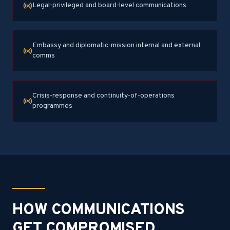
Legal-privileged and board-level communications
Embassy and diplomatic-mission internal and external
comms
Crisis-response and continuity-of-operations
programmes
HOW COMMUNICATIONS
GET COMPROMISED