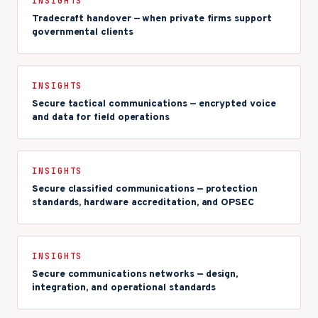
INSIGHTS
Tradecraft handover — when private firms support
governmental clients
INSIGHTS
Secure tactical communications — encrypted voice
and data for field operations
INSIGHTS
Secure classified communications — protection
standards, hardware accreditation, and OPSEC
INSIGHTS
Secure communications networks — design,
integration, and operational standards