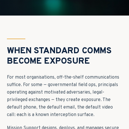
WHEN STANDARD COMMS
BECOME EXPOSURE
For most organisations, off-the-shelf communications
suffice. For some — governmental field ops, principals
operating against motivated adversaries, legal-
privileged exchanges — they create exposure. The
default phone, the default email, the default video
call: each is a known interception surface.
Mission Support designs, deploys, and manages secure