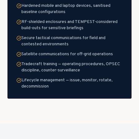
Hardened mobile and laptop devices, sanitised
baseline configurations
RF-shielded enclosures and TEMPEST-considered
build-outs for sensitive briefings
Secure tactical communications for field and
contested environments
Satellite communications for off-grid operations
Tradecraft training — operating procedures, OPSEC
discipline, counter-surveillance
Lifecycle management — issue, monitor, rotate,
decommission