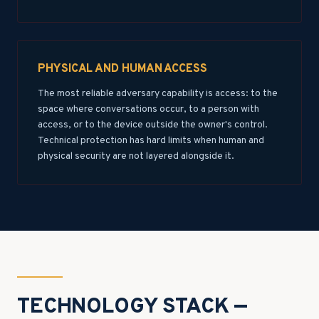
PHYSICAL AND HUMAN ACCESS
The most reliable adversary capability is access: to the
space where conversations occur, to a person with
access, or to the device outside the owner's control.
Technical protection has hard limits when human and
physical security are not layered alongside it.
TECHNOLOGY STACK —