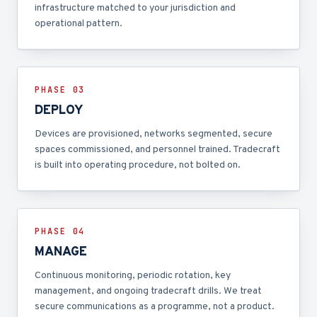
infrastructure matched to your jurisdiction and
operational pattern.
PHASE 0
3
DEPLOY
Devices are provisioned, networks segmented, secure
spaces commissioned, and personnel trained. Tradecraft
is built into operating procedure, not bolted on.
PHASE 0
4
MANAGE
Continuous monitoring, periodic rotation, key
management, and ongoing tradecraft drills. We treat
secure communications as a programme, not a product.