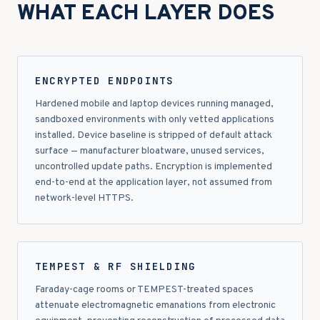
WHAT EACH LAYER DOES
ENCRYPTED ENDPOINTS
Hardened mobile and laptop devices running managed,
sandboxed environments with only vetted applications
installed. Device baseline is stripped of default attack
surface — manufacturer bloatware, unused services,
uncontrolled update paths. Encryption is implemented
end-to-end at the application layer, not assumed from
network-level HTTPS.
TEMPEST & RF SHIELDING
Faraday-cage rooms or TEMPEST-treated spaces
attenuate electromagnetic emanations from electronic