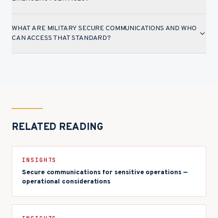
WHAT ARE MILITARY SECURE COMMUNICATIONS AND WHO
CAN ACCESS THAT STANDARD?
RELATED READING
INSIGHTS
Secure communications for sensitive operations —
operational considerations