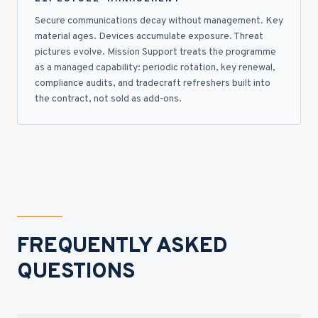
Secure communications decay without management. Key
material ages. Devices accumulate exposure. Threat
pictures evolve. Mission Support treats the programme
as a managed capability: periodic rotation, key renewal,
compliance audits, and tradecraft refreshers built into
the contract, not sold as add-ons.
FREQUENTLY ASKED
QUESTIONS