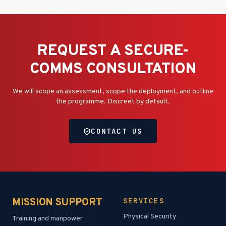
REQUEST A SECURE-
COMMS CONSULTATION
We will scope an assessment, scope the deployment, and outline
the programme. Discreet by default.
CONTACT US
MISSION SUPPORT
SERVICES
Physical Security
Training and manpower