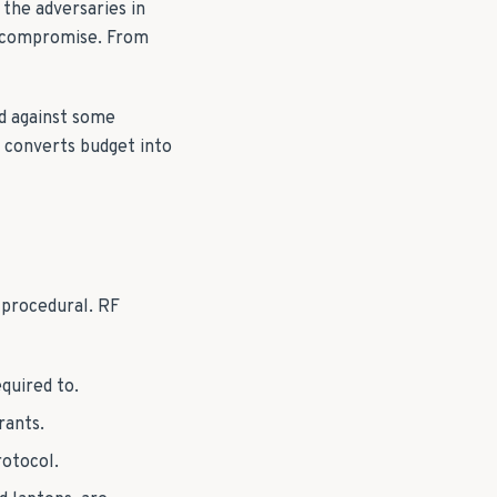
the adversaries in
of compromise. From
ed against some
t converts budget into
 procedural. RF
quired to.
rants.
otocol.