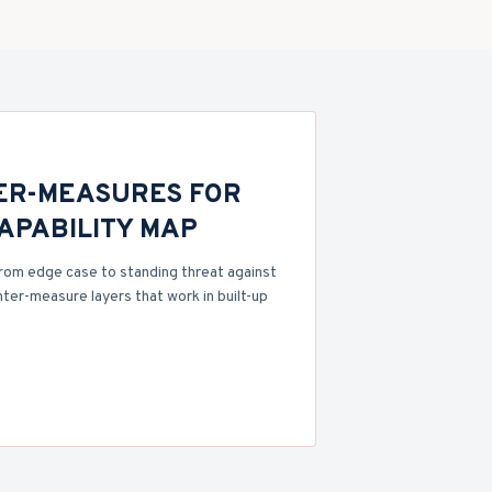
ER-MEASURES FOR
CAPABILITY MAP
rom edge case to standing threat against
nter-measure layers that work in built-up