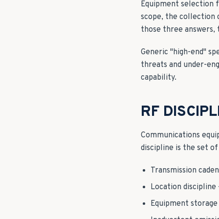
Equipment selection f
scope, the collection
those three answers, 
Generic "high-end" sp
threats and under-engi
capability.
RF DISCIP
Communications equipm
discipline is the set 
Transmission caden
Location discipline
Equipment storage 