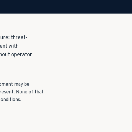
ure: threat-
ent with
hout operator
uipment may be
resent. None of that
onditions.