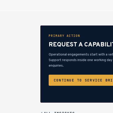
PRIMARY ACTION
REQUEST A CAPABILI
Operational engagements start with a ve
Support responds inside one working day 
enquiries.
CONTINUE TO SERVICE BR