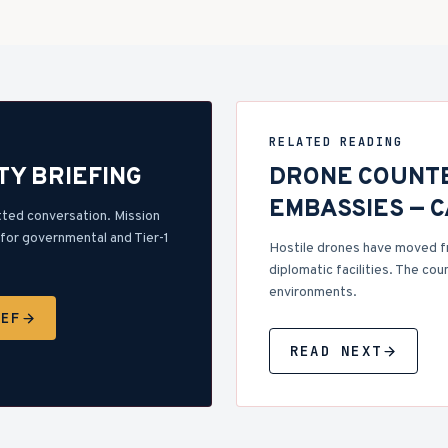
RELATED READING
TY BRIEFING
DRONE COUNT
EMBASSIES — 
tted conversation. Mission
for governmental and Tier-1
Hostile drones have moved f
diplomatic facilities. The cou
environments.
IEF
READ NEXT