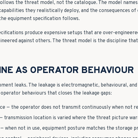
ollows the threat model, not the catalogue. The model names 
 capabilities they realistically deploy, and the consequences 
the equipment specification follows.
ecifications produce expensive setups that are over-engineer
neered against others. The threat model is the discipline tha
LINE AS OPERATOR BEHAVIOUR
ent leaks. The leakage is electromagnetic, behavioural, and
of operator behaviours that closes the leakage gaps:
ce — the operator does not transmit continuously when not re
 — transmission location is varied where the threat picture war
— when not in use, equipment posture matches the storage pr