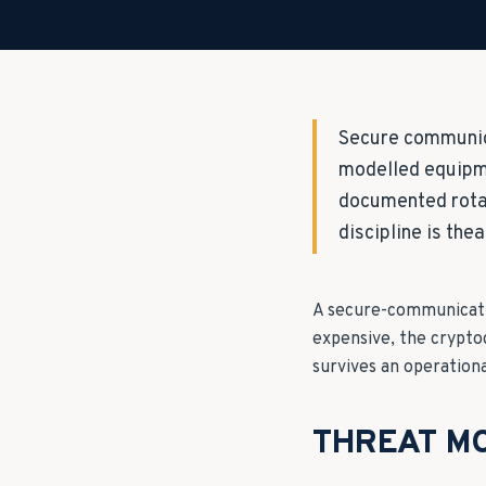
Secure communica
modelled equipme
documented rotat
discipline is thea
A secure-communicatio
expensive, the crypto
survives an operation
THREAT MO