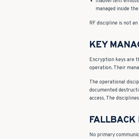
Inadvertent emissio
managed inside the
RF discipline is not a
KEY MANA
Encryption keys are t
operation. Their man
The operational disci
documented destructio
access. The discipline
FALLBACK
No primary communicati