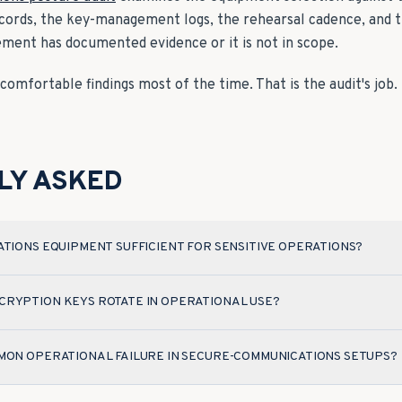
ecords, the key-management logs, the rehearsal cadence, and t
ement has documented evidence or it is not in scope.
omfortable findings most of the time. That is the audit's job.
LY ASKED
ATIONS EQUIPMENT SUFFICIENT FOR SENSITIVE OPERATIONS?
RYPTION KEYS ROTATE IN OPERATIONAL USE?
MON OPERATIONAL FAILURE IN SECURE-COMMUNICATIONS SETUPS?