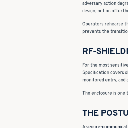
adversary action degra
design, not an afterth
Operators rehearse th
prevents the transitio
RF-SHIEL
For the most sensitiv
Specification covers s
monitored entry, and 
The enclosure is one to
THE POSTU
A
secure-communicati