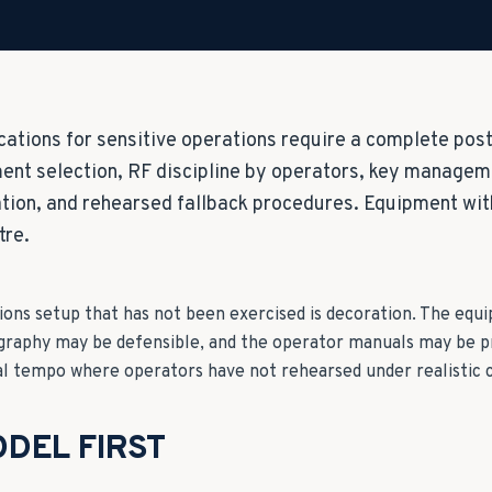
tions for sensitive operations require a complete post
nt selection, RF discipline by operators, key managem
ion, and rehearsed fallback procedures. Equipment wit
tre.
ns setup that has not been exercised is decoration. The eq
graphy may be defensible, and the operator manuals may be p
al tempo where operators have not rehearsed under realistic c
DEL FIRST