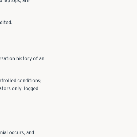
d laptops, are
dited.
sation history of an
trolled conditions;
ators only; logged
nial occurs, and