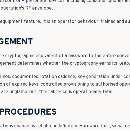
n control — peripheral devices, including consumer phones an
 operation's RF envelope.
n equipment feature. It is an operator behaviour, trained and au
GEMENT
he cryptographic equivalent of a password to the entire conver
agement determines whether the cryptography earns its keep.
plines: documented rotation cadence; key generation under con
n of expired keys; controlled provisioning to authorised oper
s are unglamorous; their absence is operationally fatal.
 PROCEDURES
ons channel is reliable indefinitely. Hardware fails, signal de