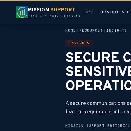
MISSION
SUPPORT
HOME
PHYSICAL SEC
TIER 1 · NATO-FRIENDLY
HOME
RESOURCES
INSIGHTS
INSIGHTS
SECURE 
SENSITIV
OPERATI
A secure communications set
that turn equipment into cap
MISSION SUPPORT EDITORIA