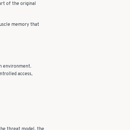
rt of the original
muscle memory that
on environment.
ntrolled access,
the threat model, the