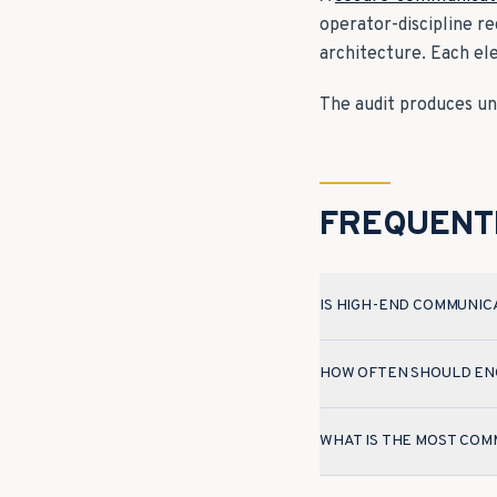
operator-discipline r
architecture. Each el
The audit produces unc
FREQUENT
IS HIGH-END COMMUNIC
HOW OFTEN SHOULD ENC
WHAT IS THE MOST COM