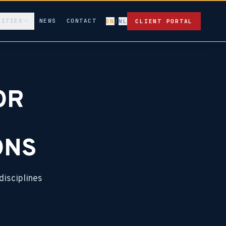
LITIES
NEWS
CONTACT
EN
|
NL
CLIENT PORTAL
OR
ONS
disciplines