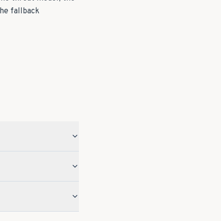
he fallback