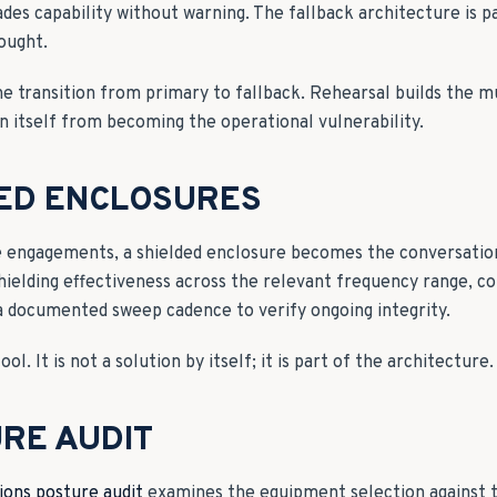
des capability without warning. The fallback architecture is pa
ought.
e transition from primary to fallback. Rehearsal builds the 
n itself from becoming the operational vulnerability.
DED ENCLOSURES
e engagements, a shielded enclosure becomes the conversati
hielding effectiveness across the relevant frequency range, co
a documented sweep cadence to verify ongoing integrity.
ol. It is not a solution by itself; it is part of the architecture.
RE AUDIT
ons posture audit
examines the equipment selection against 