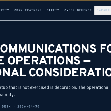
URITY
CBRN TRAINING
SAFETY
CYBER DEFENCE
CAPABI
COMMUNICATIONS F
E OPERATIONS —
ONAL CONSIDERATI
up that is not exercised is decoration. The operational 
ability.
L DESK ·
2026-04-30