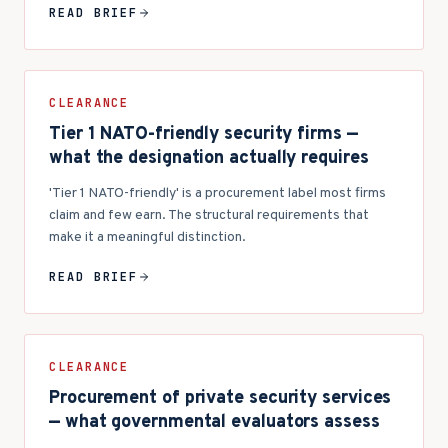
READ BRIEF
CLEARANCE
Tier 1 NATO-friendly security firms —
what the designation actually requires
'Tier 1 NATO-friendly' is a procurement label most firms
claim and few earn. The structural requirements that
make it a meaningful distinction.
READ BRIEF
CLEARANCE
Procurement of private security services
— what governmental evaluators assess