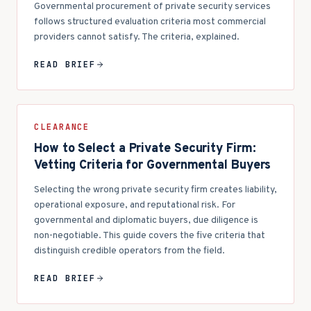
Governmental procurement of private security services
follows structured evaluation criteria most commercial
providers cannot satisfy. The criteria, explained.
READ BRIEF
CLEARANCE
How to Select a Private Security Firm:
Vetting Criteria for Governmental Buyers
Selecting the wrong private security firm creates liability,
operational exposure, and reputational risk. For
governmental and diplomatic buyers, due diligence is
non-negotiable. This guide covers the five criteria that
distinguish credible operators from the field.
READ BRIEF