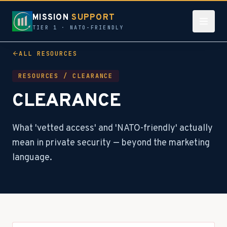
MISSION
SUPPORT
TIER 1 · NATO-FRIENDLY
ALL RESOURCES
RESOURCES /
CLEARANCE
CLEARANCE
What 'vetted access' and 'NATO-friendly' actually
mean in private security — beyond the marketing
language.