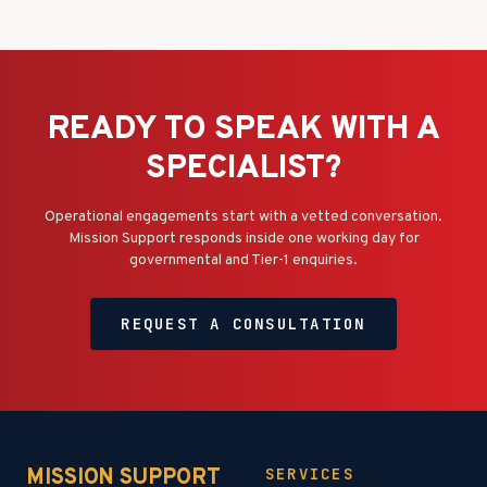
READY TO SPEAK WITH A
SPECIALIST?
Operational engagements start with a vetted conversation.
Mission Support responds inside one working day for
governmental and Tier-1 enquiries.
REQUEST A CONSULTATION
MISSION SUPPORT
SERVICES