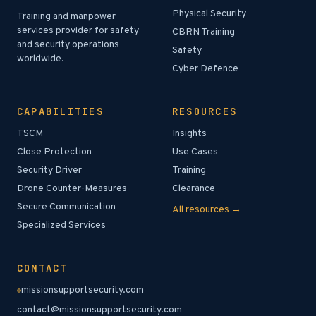
Physical Security
Training and manpower
services provider for safety
CBRN Training
and security operations
Safety
worldwide.
Cyber Defence
CAPABILITIES
RESOURCES
TSCM
Insights
Close Protection
Use Cases
Security Driver
Training
Drone Counter-Measures
Clearance
Secure Communication
All resources →
Specialized Services
CONTACT
missionsupportsecurity.com
contact@missionsupportsecurity.com