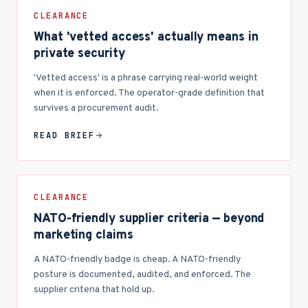
CLEARANCE
What 'vetted access' actually means in
private security
'Vetted access' is a phrase carrying real-world weight
when it is enforced. The operator-grade definition that
survives a procurement audit.
READ BRIEF
CLEARANCE
NATO-friendly supplier criteria — beyond
marketing claims
A NATO-friendly badge is cheap. A NATO-friendly
posture is documented, audited, and enforced. The
supplier criteria that hold up.