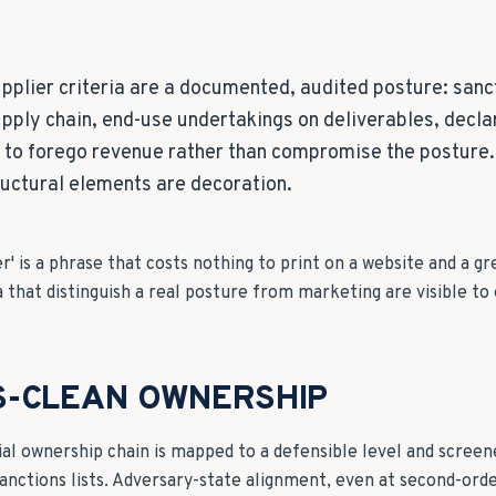
pplier criteria are a documented, audited posture: sanc
pply chain, end-use undertakings on deliverables, declar
s to forego revenue rather than compromise the posture
ructural elements are decoration.
r' is a phrase that costs nothing to print on a website and a gr
a that distinguish a real posture from marketing are visible to 
S-CLEAN OWNERSHIP
ial ownership chain is mapped to a defensible level and screen
anctions lists. Adversary-state alignment, even at second-orde