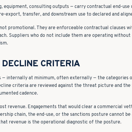
ng, equipment, consulting outputs — carry contractual end-use
re-export, transfer, and downstream use to declared and aligne
not promotional. They are enforceable contractual clauses wi
ch. Suppliers who do not include them are operating without 
ism.
DECLINE CRITERIA
s — internally at minimum, often externally — the categories
ecline criteria are reviewed against the threat picture and the
cumented cadence.
 cost revenue. Engagements that would clear a commercial vetti
rship chain, the end-use, or the sanctions posture cannot be
that revenue is the operational diagnostic of the posture.