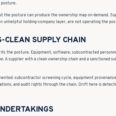
 posture.
ut the posture can produce the ownership map on demand. Sup
an unhelpful holding-company layer, are not operating the pos
-CLEAN SUPPLY CHAIN
rits the posture. Equipment, software, subcontracted person
ope. A supplier with a clean ownership chain and a sanctioned su
umented: subcontractor screening cycle, equipment provenanc
ations, and audit rights through the chain. Drift here is detect
UNDERTAKINGS