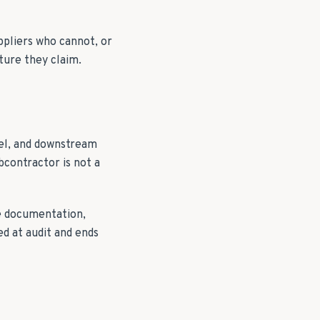
pliers who cannot, or
ture they claim.
nel, and downstream
bcontractor is not a
e documentation,
ed at audit and ends