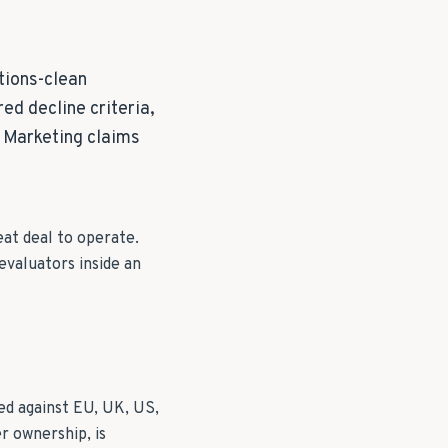
tions-clean
ed decline criteria,
. Marketing claims
eat deal to operate.
evaluators inside an
ed against EU, UK, US,
r ownership, is