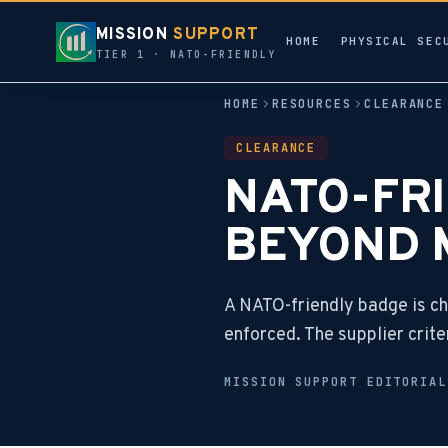
MISSION
SUPPORT
HOME
PHYSICAL SEC
TIER 1 · NATO-FRIENDLY
HOME
RESOURCES
CLEARANCE
CLEARANCE
NATO-FRI
BEYOND 
A NATO-friendly badge is c
enforced. The supplier crite
MISSION SUPPORT EDITORIA