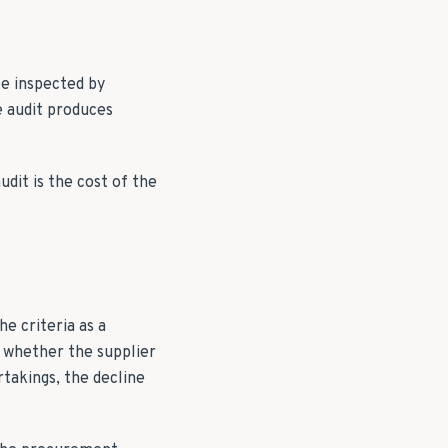
be inspected by
e audit produces
dit is the cost of the
e criteria as a
s whether the supplier
takings, the decline