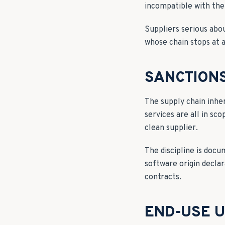
incompatible with the
Suppliers serious abo
whose chain stops at 
SANCTIONS
The supply chain inhe
services are all in sc
clean supplier.
The discipline is doc
software origin declar
contracts.
END-USE 