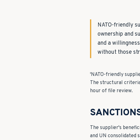
NATO-friendly su
ownership and su
and a willingnes
without those st
'NATO-friendly supplie
The structural criteri
hour of file review.
SANCTION
The supplier's benefic
and UN consolidated s