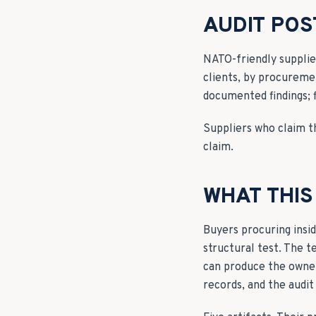
AUDIT PO
NATO-friendly supplie
clients, by procureme
documented findings; 
Suppliers who claim th
claim.
WHAT THIS
Buyers procuring insi
structural test. The t
can produce the owner
records, and the audit 