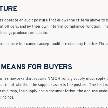
STURE
rs operate an audit posture that allows the criteria above to 
nt officers, and by their own internal compliance function. Th
findings produce remediation.
e posture but cannot accept audit are claiming theatre. The au
 MEANS FOR BUYERS
de frameworks that require NATO-friendly supply must apply th
est is not whether the supplier asserts the posture. The test i
ship map, the supply-chain documentation, the end-use under
findings.