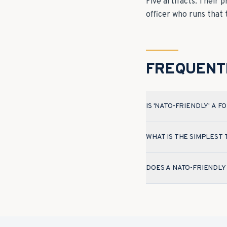
Five artifacts. Their 
officer who runs that
FREQUENT
IS 'NATO-FRIENDLY' A 
WHAT IS THE SIMPLEST
DOES A NATO-FRIENDLY