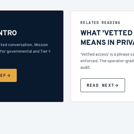
RELATED READING
INTRO
WHAT 'VETTED
MEANS IN PRI
tted conversation. Mission
for governmental and Tier-1
'Vetted access' is a phrase ca
enforced. The operator-grade
audit.
IEF
READ NEXT