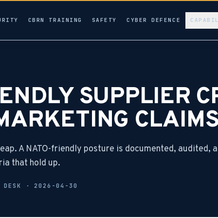
URITY
CBRN TRAINING
SAFETY
CYBER DEFENCE
CAPABI
ENDLY SUPPLIER CR
MARKETING CLAIM
heap. A NATO-friendly posture is documented, audited, 
ria that hold up.
L DESK ·
2026-04-30