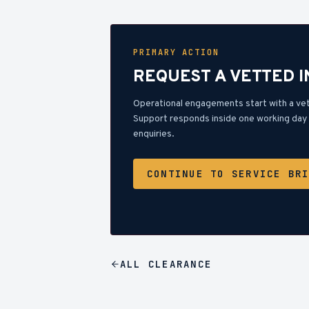
PRIMARY ACTION
REQUEST A VETTED 
Operational engagements start with a ve
Support responds inside one working day 
enquiries.
CONTINUE TO SERVICE BR
ALL
CLEARANCE