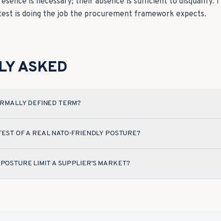
presence is necessary; their absence is sufficient to disqualify
 test is doing the job the procurement framework expects.
LY ASKED
FORMALLY DEFINED TERM?
 TEST OF A REAL NATO-FRIENDLY POSTURE?
 POSTURE LIMIT A SUPPLIER'S MARKET?