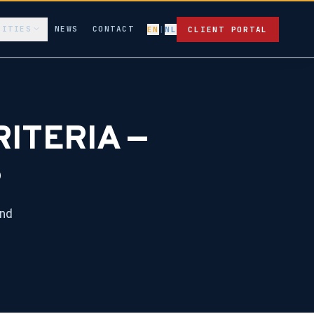
LITIES
NEWS
CONTACT
EN
|
NL
CLIENT PORTAL
ITERIA —
S
and