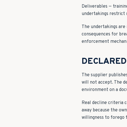
Deliverables — traini
undertakings restrict 
The undertakings are 
consequences for brea
enforcement mechan
DECLARED 
The supplier publishe
will not accept. The d
environment on a do
Real decline criteria
away because the owne
willingness to forego 