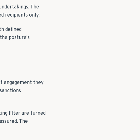
 undertakings. The
d recipients only.
th defined
the posture's
 of engagement they
 sanctions
ng filter are turned
 assured. The