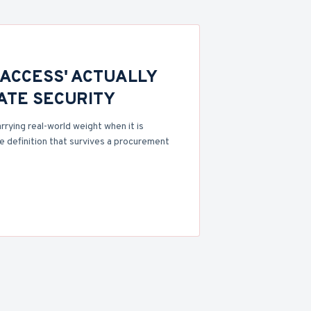
 ACCESS' ACTUALLY
VATE SECURITY
rrying real-world weight when it is
 definition that survives a procurement