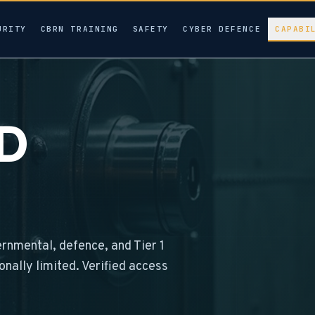
URITY
CBRN TRAINING
SAFETY
CYBER DEFENCE
CAPABI
ED
ernmental, defence, and Tier 1
ionally limited. Verified access