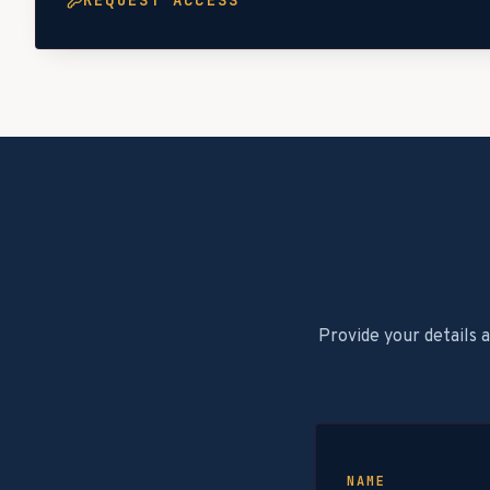
REQUEST ACCESS
Provide your details 
NAME