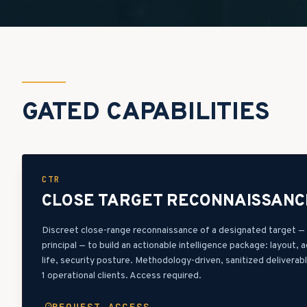
GATED CAPABILITIES
CTR
CLOSE TARGET RECONNAISSANC
Discreet close-range reconnaissance of a designated target — f
principal — to build an actionable intelligence package: layout, 
life, security posture. Methodology-driven, sanitized deliverab
1 operational clients. Access required.