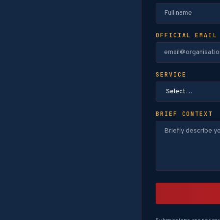
OFFICIAL EMAIL
SERVICE
BRIEF CONTEXT