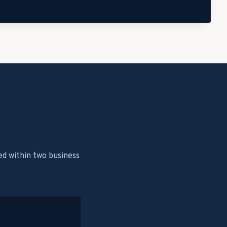
ed within two business