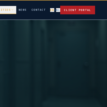
LITIES
NEWS
CONTACT
EN
|
NL
CLIENT PORTAL