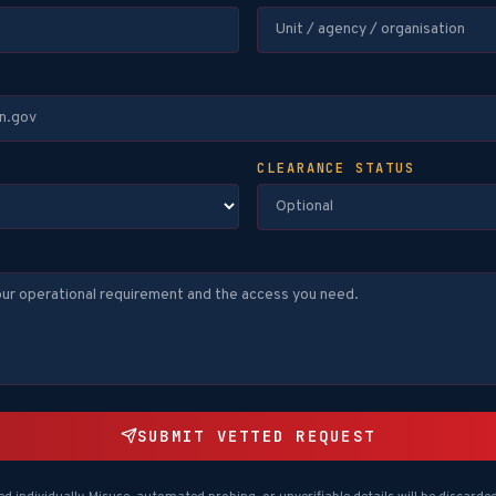
CLEARANCE STATUS
SUBMIT VETTED REQUEST