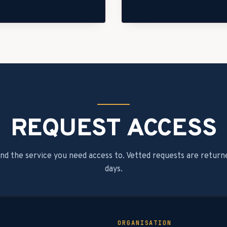
REQUEST ACCESS
and the service you need access to. Vetted requests are return
days.
ORGANISATION