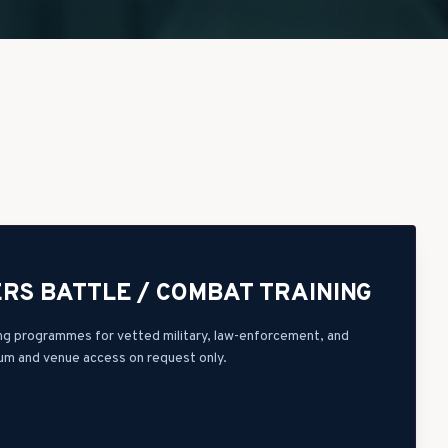
RS BATTLE / COMBAT TRAINING
ning programmes for vetted military, law-enforcement, and
lum and venue access on request only.