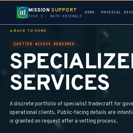
MISSION
SUPPORT
HOME
PHYSICAL SEC
TIER 1 · NATO-FRIENDLY
BACK TO HOME
VETTED ACCESS REQUIRED
SPECIALIZ
SERVICES
A discrete portfolio of specialist tradecraft for gov
operational clients. Public-facing details are intent
is granted on request after a vetting process.