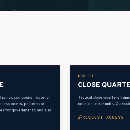
CQB-CT
E
CLOSE QUARTE
acility, compound, route, or
Tactical close-quarters trai
access points, patterns of
counter-terror units. Curricu
les for governmental and Tier
REQUEST ACCESS