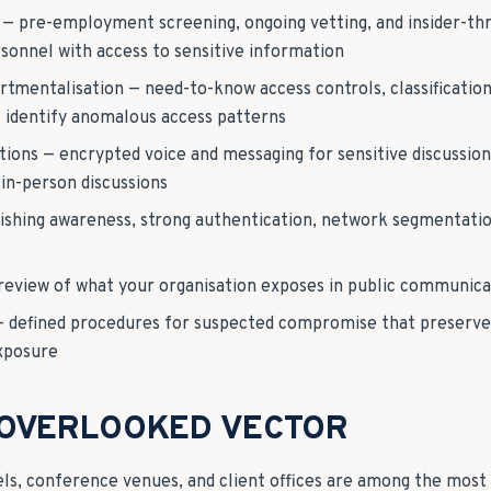
 — pre-employment screening, ongoing vetting, and insider-thr
onnel with access to sensitive information
mentalisation — need-to-know access controls, classification 
at identify anomalous access patterns
ons — encrypted voice and messaging for sensitive discussio
in-person discussions
ishing awareness, strong authentication, network segmentatio
review of what your organisation exposes in public communica
— defined procedures for suspected compromise that preserve
exposure
 OVERLOOKED VECTOR
ls, conference venues, and client offices are among the mos