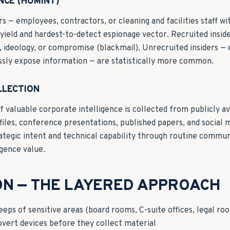
NCE (HUMINT)
s — employees, contractors, or cleaning and facilities staff wi
t-yield and hardest-to-detect espionage vector. Recruited insi
es, ideology, or compromise (blackmail). Unrecruited insiders 
essly expose information — are statistically more common.
LLECTION
f valuable corporate intelligence is collected from publicly av
files, conference presentations, published papers, and social 
ategic intent and technical capability through routine commu
igence value.
ON — THE LAYERED APPROACH
ps of sensitive areas (board rooms, C-suite offices, legal ro
overt devices before they collect material