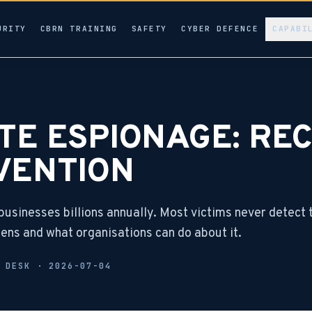
URITY
CBRN TRAINING
SAFETY
CYBER DEFENCE
CAPABI
E ESPIONAGE: REC
VENTION
usinesses billions annually. Most victims never detect 
ppens and what organisations can do about it.
L DESK ·
2026-07-04