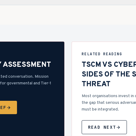
RELATED READING
Y ASSESSMENT
TSCM VS CYBE
SIDES OF THE 
tted conversation. Mission
THREAT
for governmental and Tier-1
Most organisations invest in 
the gap that serious adversar
IEF
must be integrated.
READ NEXT