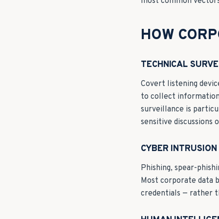
most common vectors 
HOW CORP
TECHNICAL SURVE
Covert listening devic
to collect information
surveillance is partic
sensitive discussions 
CYBER INTRUSION
Phishing, spear-phishi
Most corporate data b
credentials — rather t