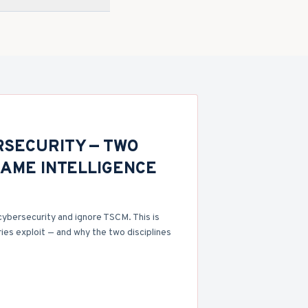
RSECURITY — TWO
SAME INTELLIGENCE
cybersecurity and ignore TSCM. This is
ies exploit — and why the two disciplines