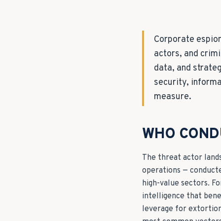
Corporate espion
actors, and crimi
data, and strate
security, inform
measure.
WHO COND
The threat actor land
operations — conducte
high-value sectors. F
intelligence that bene
leverage for extortio