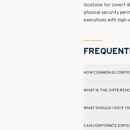
locations for covert 
physical security per
executives with high-
FREQUENT
HOW COMMON IS CORPO
WHAT IS THE DIFFEREN
WHAT SHOULD I DO IF I
CAN CORPORATE ESPIO