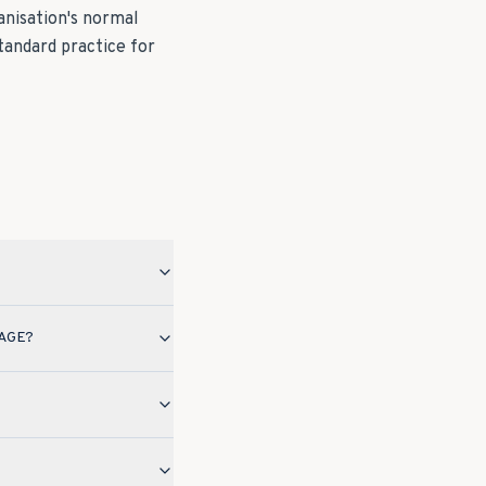
anisation's normal
tandard practice for
AGE?