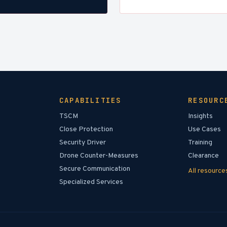
CAPABILITIES
RESOURC
TSCM
Insights
Close Protection
Use Cases
Security Driver
Training
Drone Counter-Measures
Clearance
Secure Communication
All resourc
Specialized Services