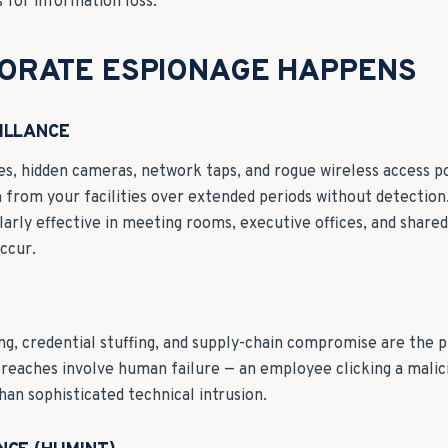
for information loss.
ORATE ESPIONAGE HAPPENS
ILLANCE
es, hidden cameras, network taps, and rogue wireless access po
 from your facilities over extended periods without detection
ularly effective in meeting rooms, executive offices, and shar
occur.
ng, credential stuffing, and supply-chain compromise are the p
reaches involve human failure — an employee clicking a malici
han sophisticated technical intrusion.