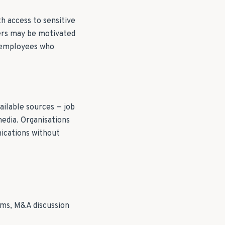
th access to sensitive
ders may be motivated
— employees who
ailable sources — job
media. Organisations
nications without
oms, M&A discussion