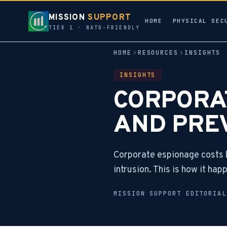
MISSION
SUPPORT
HOME
PHYSICAL SEC
TIER 1 · NATO-FRIENDLY
HOME
RESOURCES
INSIGHTS
INSIGHTS
CORPORAT
AND PRE
Corporate espionage costs b
intrusion. This is how it ha
MISSION SUPPORT EDITORIA