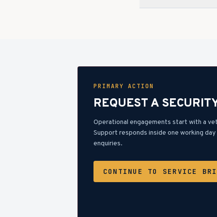
PRIMARY ACTION
REQUEST A SECURIT
Operational engagements start with a ve
Support responds inside one working day 
enquiries.
CONTINUE TO SERVICE BR