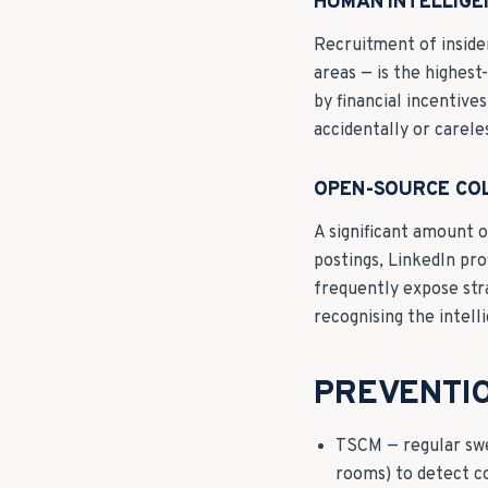
HUMAN INTELLIGE
Recruitment of insider
areas — is the highes
by financial incentiv
accidentally or carel
OPEN-SOURCE CO
A significant amount o
postings, LinkedIn pro
frequently expose str
recognising the intell
PREVENTI
TSCM — regular swee
rooms) to detect c