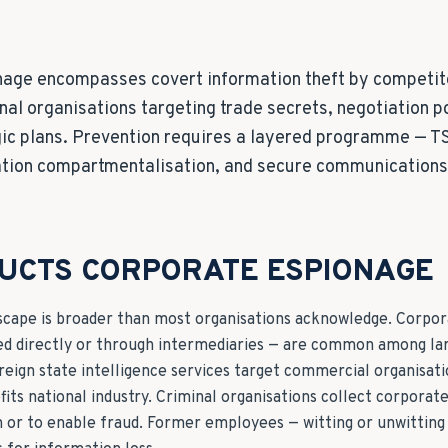
age encompasses covert information theft by competito
nal organisations targeting trade secrets, negotiation p
gic plans. Prevention requires a layered programme — 
ation compartmentalisation, and secure communications 
UCTS CORPORATE ESPIONAGE
scape is broader than most organisations acknowledge. Corpor
d directly or through intermediaries — are common among la
oreign state intelligence services target commercial organisat
fits national industry. Criminal organisations collect corporat
n or to enable fraud. Former employees — witting or unwittin