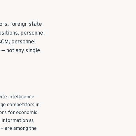
rs, foreign state
ositions, personnel
TSCM, personnel
— not any single
ate intelligence
rge competitors in
ions for economic
e information as
g — are among the