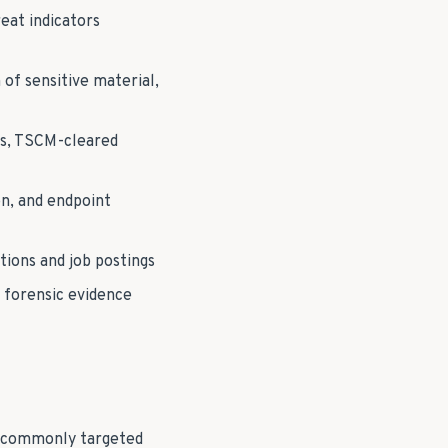
eat indicators
of sensitive material,
ns, TSCM-cleared
n, and endpoint
tions and job postings
 forensic evidence
t commonly targeted