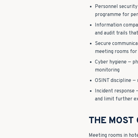
Personnel security
programme for pers
Information compart
and audit trails th
Secure communicati
meeting rooms for 
Cyber hygiene — ph
monitoring
OSINT discipline — 
Incident response 
and limit further 
THE MOST
Meeting rooms in hote