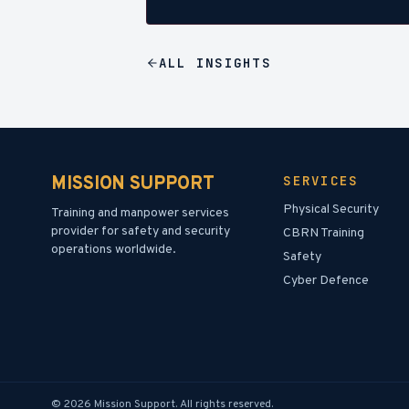
ALL
INSIGHTS
MISSION SUPPORT
SERVICES
Physical Security
Training and manpower services
provider for safety and security
CBRN Training
operations worldwide.
Safety
Cyber Defence
©
2026
Mission Support.
All rights reserved.