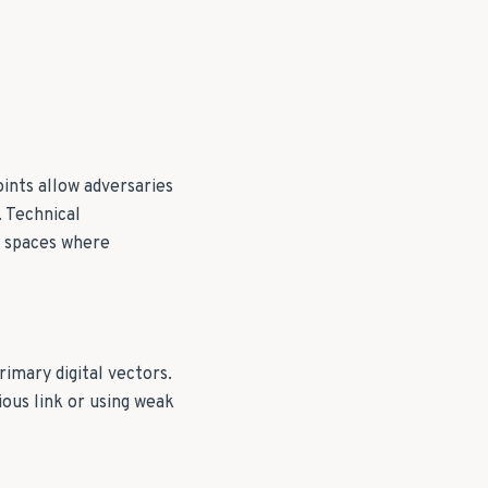
ints allow adversaries
. Technical
ed spaces where
rimary digital vectors.
ous link or using weak