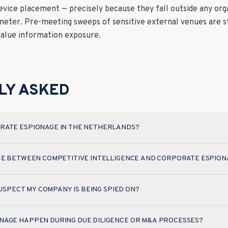
device placement — precisely because they fall outside any org
imeter. Pre-meeting sweeps of sensitive external venues are s
value information exposure.
LY ASKED
RATE ESPIONAGE IN THE NETHERLANDS?
CE BETWEEN COMPETITIVE INTELLIGENCE AND CORPORATE ESPION
 SUSPECT MY COMPANY IS BEING SPIED ON?
NAGE HAPPEN DURING DUE DILIGENCE OR M&A PROCESSES?