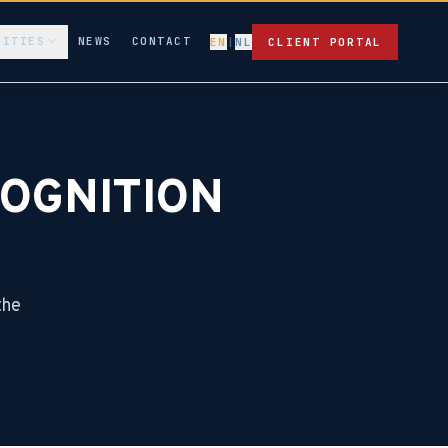
LITIES
NEWS
CONTACT
EN
|
NL
CLIENT PORTAL
OGNITION
the