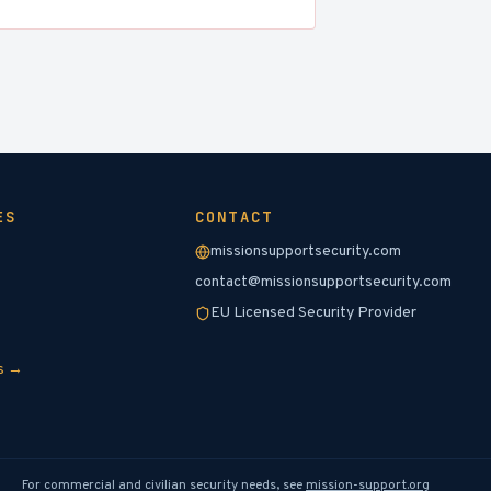
ES
CONTACT
missionsupportsecurity.com
contact@missionsupportsecurity.com
EU Licensed Security Provider
es →
For commercial and civilian security needs, see
mission-support.org