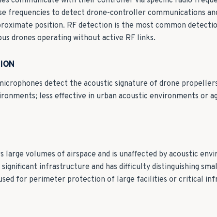
s communicate with their controller via specific radio freque
se frequencies to detect drone-controller communications and
roximate position. RF detection is the most common detectio
s drones operating without active RF links.
ION
microphones detect the acoustic signature of drone propellers
vironments; less effective in urban acoustic environments or a
s large volumes of airspace and is unaffected by acoustic env
 significant infrastructure and has difficulty distinguishing sma
used for perimeter protection of large facilities or critical in