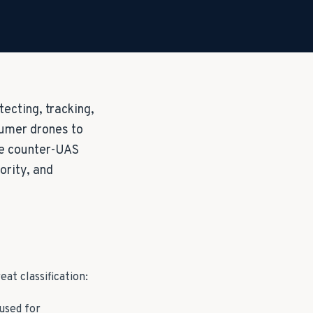
ecting, tracking,
sumer drones to
te counter-UAS
ority, and
t classification:
used for