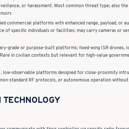
rveillance, or harassment. Most common threat type; also the
ensors
fied commercial platforms with enhanced range, payload, or a
ce of specific individuals or facilities; may carry cameras or s
tary-grade or purpose-built platforms: fixed-wing ISR drones, l
are in civilian contexts but relevant for high-value governme
l, low-observable platforms designed for close-proximity intr
, non-standard RF protocols, or autonomous operation without 
N TECHNOLOGY