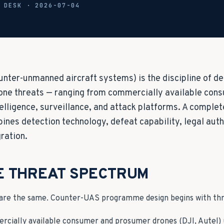
L DESK ·
2026-07-04
nter-unmanned aircraft systems) is the discipline of det
one threats — ranging from commercially available con
telligence, surveillance, and attack platforms. A comple
es detection technology, defeat capability, legal auth
ration.
E THREAT SPECTRUM
 are the same. Counter-UAS programme design begins with threa
rcially available consumer and prosumer drones (DJI, Autel) 