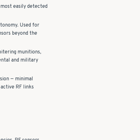
 most easily detected
utonomy. Used for
ensors beyond the
oitering munitions,
ntal and military
usion — minimal
active RF links