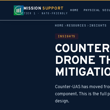
MISSION
SUPPORT
HOME
PHYSICAL SEC
TIER 1 · NATO-FRIENDLY
HOME
RESOURCES
INSIGHTS
INSIGHTS
COUNTER-
DRONE T
MITIGATI
Counter-UAS has moved from
component. This is the full
design.