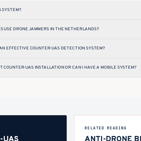
S SYSTEM?
ES USE DRONE JAMMERS IN THE NETHERLANDS?
 AN EFFECTIVE COUNTER-UAS DETECTION SYSTEM?
T COUNTER-UAS INSTALLATION OR CAN I HAVE A MOBILE SYSTEM?
RELATED READING
-UAS
ANTI-DRONE BE