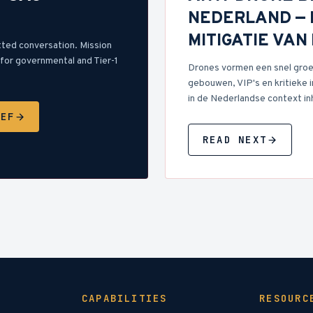
NEDERLAND — 
MITIGATIE VA
tted conversation. Mission
for governmental and Tier-1
Drones vormen een snel groe
gebouwen, VIP's en kritieke i
in de Nederlandse context in
IEF
READ NEXT
CAPABILITIES
RESOURC