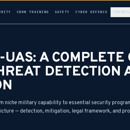
URITY
CBRN TRAINING
SAFETY
CYBER DEFENCE
CAPABI
UAS: A COMPLETE 
HREAT DETECTION 
ON
 niche military capability to essential security progr
 picture — detection, mitigation, legal framework, and 