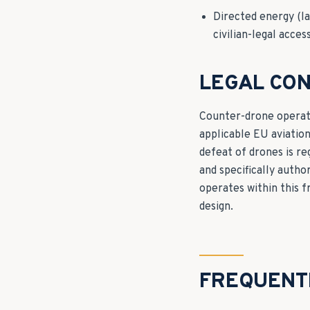
Directed energy (la
civilian-legal acces
LEGAL CON
Counter-drone operati
applicable EU aviatio
defeat of drones is re
and specifically auth
operates within this 
design.
FREQUENT