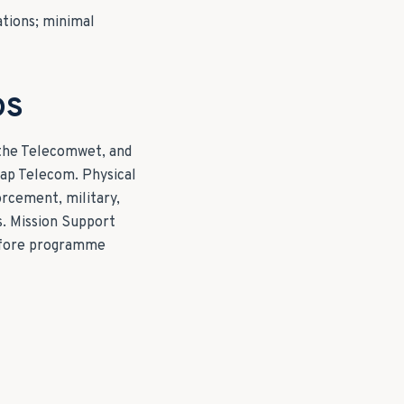
ations; minimal
DS
 the Telecomwet, and
hap Telecom. Physical
orcement, military,
s. Mission Support
before programme