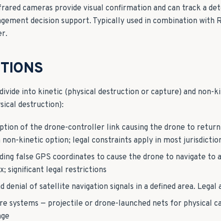
nfrared cameras provide visual confirmation and can track a de
agement decision support. Typically used in combination with 
er.
TIONS
ivide into kinetic (physical destruction or capture) and non-ki
ical destruction):
ption of the drone-controller link causing the drone to retur
on-kinetic option; legal constraints apply in most jurisdictio
ing false GPS coordinates to cause the drone to navigate to a 
 significant legal restrictions
 denial of satellite navigation signals in a defined area. Legal
e systems — projectile or drone-launched nets for physical ca
nge