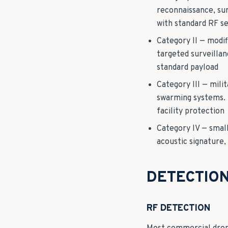
reconnaissance, su
with standard RF s
Category II — modi
targeted surveillan
standard payload
Category III — mili
swarming systems. R
facility protection
Category IV — smal
acoustic signature
DETECTIO
RF DETECTION