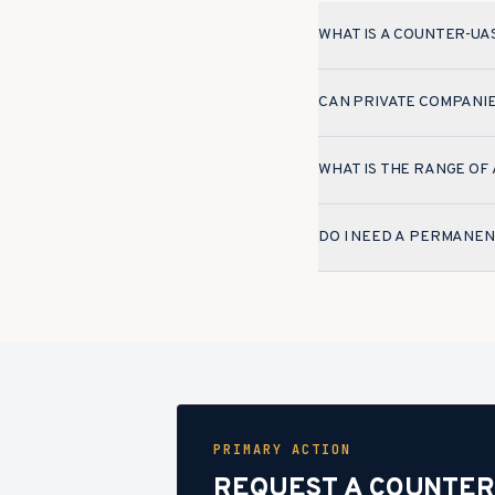
WHAT IS A COUNTER-UA
CAN PRIVATE COMPANI
WHAT IS THE RANGE OF
DO I NEED A PERMANEN
PRIMARY ACTION
REQUEST A COUNTER