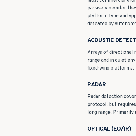
Most commercial drone
passively monitor the
platform type and app
defeated by autonomou
ACOUSTIC DETECT
Arrays of directional 
range and in quiet en
fixed-wing platforms.
RADAR
Radar detection cover
protocol, but requires
long range. Primarily 
OPTICAL (EO/IR)