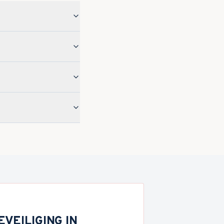
VEILIGING IN