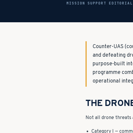
MISSION SUPPORT EDITORIA
Counter-UAS (cou
and defeating dr
purpose-built in
programme combin
operational integ
THE DRON
Not all drone threats
Category I — comme