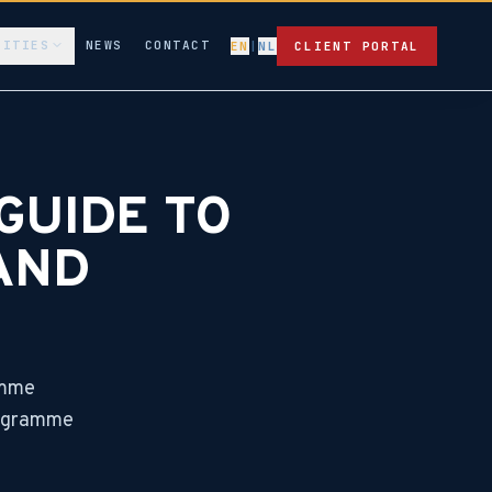
LITIES
NEWS
CONTACT
EN
|
NL
CLIENT PORTAL
GUIDE TO
AND
amme
programme