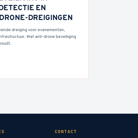
DETECTIE EN
N DRONE-DREIGINGEN
iende dreiging voor evenementen,
nfrastructuur. Wat anti-drone beveiliging
houdt.
ES
CONTACT