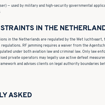
ser) — used by military and high-security governmental applic
s
STRAINTS IN THE NETHERLAN
ons in the Netherlands are regulated by the Wet luchtvaart,
n regulations. RF jamming requires a waiver from the Agentsc
gulated under both aviation law and criminal law. Only law enf
orised private operators may legally use active defeat measure
framework and advises clients on legal authority boundaries 
LY ASKED