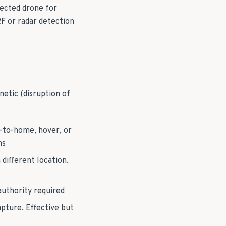
tected drone for
RF or radar detection
netic (disruption of
n-to-home, hover, or
ns
different location.
 authority required
pture. Effective but