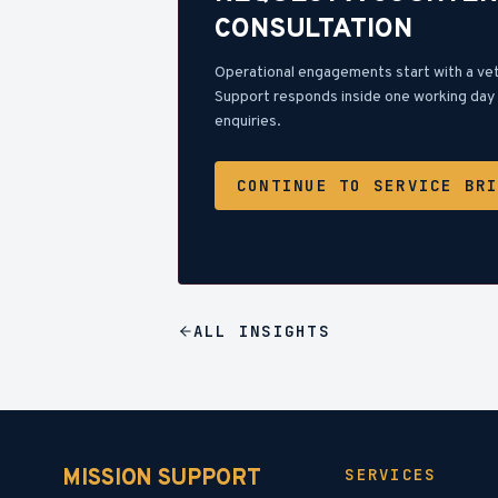
CONSULTATION
Operational engagements start with a ve
Support responds inside one working day 
enquiries.
CONTINUE TO SERVICE BR
ALL
INSIGHTS
MISSION SUPPORT
SERVICES