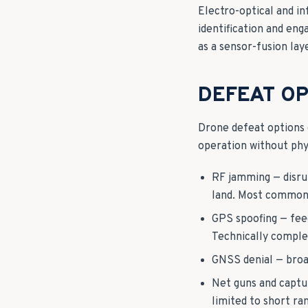
Electro-optical and i
identification and eng
as a sensor-fusion lay
DEFEAT OP
Drone defeat options d
operation without phys
RF jamming — disru
land. Most common n
GPS spoofing — feed
Technically complex;
GNSS denial — broad
Net guns and captur
limited to short ra