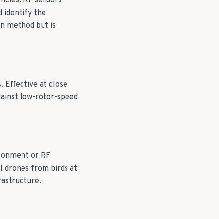
ncies. RF sensors
 identify the
n method but is
. Effective at close
gainst low-rotor-speed
ironment or RF
ll drones from birds at
frastructure.