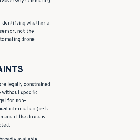
an adversary conducting
— identifying whether a
 sensor, not the
automating drone
AINTS
ore legally constrained
e without specific
gal for non-
al interdiction (nets,
amage if the drone is
cted.
broadly available,