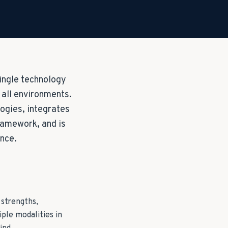
single technology
n all environments.
ogies, integrates
framework, and is
ance.
 strengths,
ple modalities in