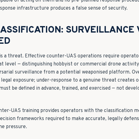
apable of acting on them and no pre-planned response proced
sponse infrastructure produces a false sense of security.
ASSIFICATION: SURVEILLANCE
ED
 is a threat. Effective counter-UAS operations require operato
at level — distinguishing hobbyist or commercial drone activit
ersarial surveillance from a potential weaponised platform. O
 legal exposure; under-response to a genuine threat creates 
a must be defined in advance, trained, and exercised — not devel
nter-UAS training provides operators with the classification 
 decision frameworks required to make accurate, legally defens
me pressure.