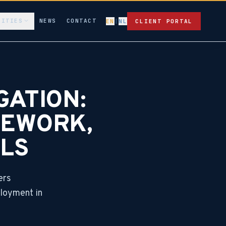
LITIES
NEWS
CONTACT
EN
|
NL
CLIENT PORTAL
GATION:
MEWORK,
LS
ers
ployment in