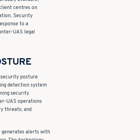
client centres on
ation. Security
esponse to a
unter-UAS legal
OSTURE
 security posture
king detection system
ining security
nter-UAS operations
ry threats; and
generates alerts with