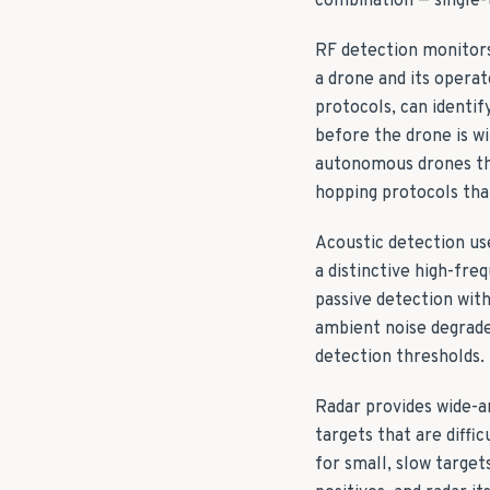
combination — single-
RF detection monitors
a drone and its operat
protocols, can identi
before the drone is wi
autonomous drones tha
hopping protocols that
Acoustic detection us
a distinctive high-fre
passive detection with
ambient noise degrade
detection thresholds.
Radar provides wide-a
targets that are diffi
for small, slow target