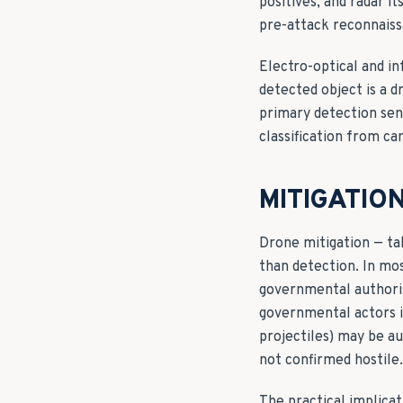
positives, and radar i
pre-attack reconnaiss
Electro-optical and in
detected object is a d
primary detection sens
classification from ca
MITIGATIO
Drone mitigation — tak
than detection. In mos
governmental authorisa
governmental actors i
projectiles) may be au
not confirmed hostile. 
The practical implicat