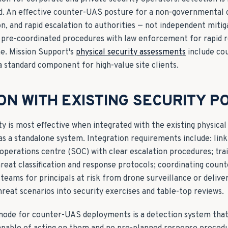
ted. An effective counter-UAS posture for a non-governmental 
ion, and rapid escalation to authorities — not independent mitig
 pre-coordinated procedures with law enforcement for rapid r
e. Mission Support's
physical security assessments
include co
 standard component for high-value site clients.
ON WITH EXISTING SECURITY P
y is most effective when integrated with the existing physical
as a standalone system. Integration requirements include: lin
 operations centre (SOC) with clear escalation procedures; tra
reat classification and response protocols; coordinating cou
teams for principals at risk from drone surveillance or delive
reat scenarios into security exercises and table-top reviews.
ode for counter-UAS deployments is a detection system that 