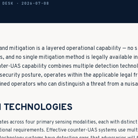
L DESK ·
2026-07-08
and mitigation is a layered operational capability — no 
s, and no single mitigation method is legally available i
nter-UAS capability combines multiple detection technol
 security posture, operates within the applicable legal 
ined operators who can distinguish a threat from a nuis
N TECHNOLOGIES
es across four primary sensing modalities, each with distinct
ational requirements. Effective counter-UAS systems use multi