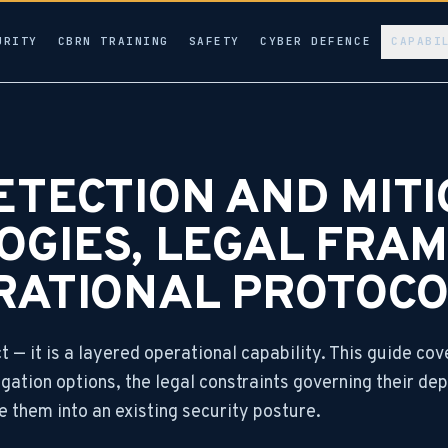
URITY
CBRN TRAINING
SAFETY
CYBER DEFENCE
CAPABI
TECTION AND MITI
OGIES, LEGAL FRA
RATIONAL PROTOCO
 — it is a layered operational capability. This guide cov
gation options, the legal constraints governing their de
e them into an existing security posture.