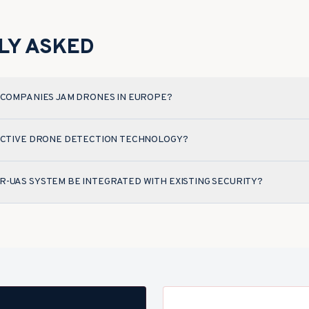
LY ASKED
 COMPANIES JAM DRONES IN EUROPE?
FECTIVE DRONE DETECTION TECHNOLOGY?
-UAS SYSTEM BE INTEGRATED WITH EXISTING SECURITY?