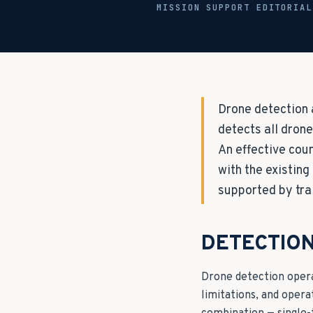
MISSION SUPPORT EDITORIA
Drone detection 
detects all drone
An effective cou
with the existing
supported by tra
DETECTIO
Drone detection operat
limitations, and oper