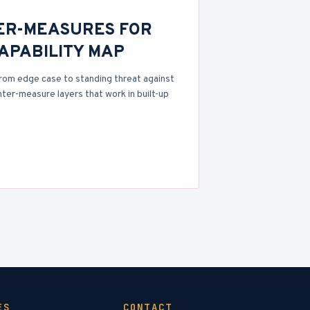
ER-MEASURES FOR
CAPABILITY MAP
rom edge case to standing threat against
nter-measure layers that work in built-up
ES
CONTACT