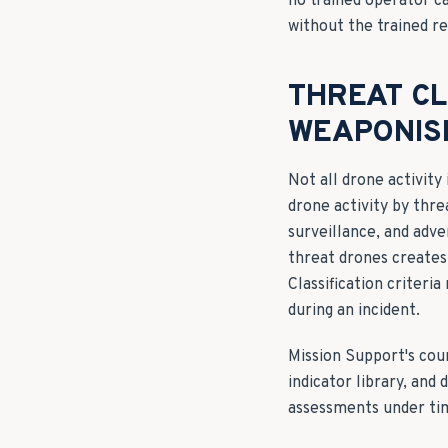
no trained operator c
without the trained re
THREAT CL
WEAPONIS
Not all drone activity
drone activity by thre
surveillance, and adv
threat drones creates
Classification criteri
during an incident.
Mission Support's cou
indicator library, and
assessments under ti