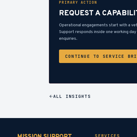
PRIMARY ACTION
REQUEST A CAPABILI
Operational engagements start with a ve
Support responds inside one working day 
enquiries.
CONTINUE TO SERVICE BR
ALL
INSIGHTS
SERVICES