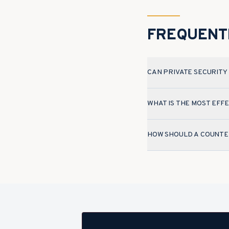
FREQUENT
CAN PRIVATE SECURITY
WHAT IS THE MOST EF
HOW SHOULD A COUNTER