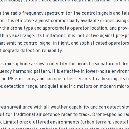
technology systems have detection gaps that adversaries will f
 the radio frequency spectrum for the control signals and te
or. It is effective against commercially available drones using 
fy the drone type and approximate operator location, and provi
thin visual range. Its limitations: it is ineffective against pr
t emit no control signal in flight, and sophisticated operator
 degrade detection reliability.
es microphone arrays to identify the acoustic signature of dr
quency harmonic pattern. It is effective in lower-noise enviro
 no RF emissions, and can cue other sensors to a bearing. Its li
s detection range, and quiet electric motors on modern micro
rea surveillance with all-weather capability and can detect sl
cult for traditional air defence radar to track. Drone-specific 
s. Limitations: cluttered environments (urban terrain, vegetat