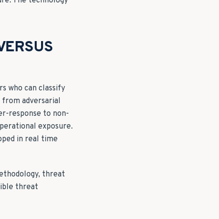
ure. The technology
 VERSUS
rs who can classify
y from adversarial
ver-response to non-
operational exposure.
oped in real time
methodology, threat
ible threat