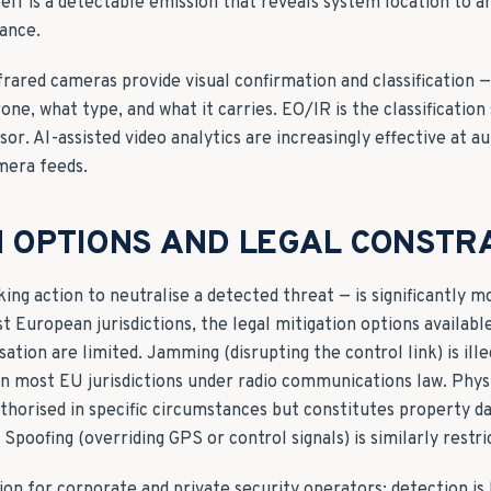
tself is a detectable emission that reveals system location to 
ance.
frared cameras provide visual confirmation and classification 
rone, what type, and what it carries. EO/IR is the classification
or. AI-assisted video analytics are increasingly effective at 
mera feeds.
N OPTIONS AND LEGAL CONSTR
ing action to neutralise a detected threat — is significantly m
t European jurisdictions, the legal mitigation options availabl
tion are limited. Jamming (disrupting the control link) is ille
n most EU jurisdictions under radio communications law. Physic
thorised in specific circumstances but constitutes property d
Spoofing (overriding GPS or control signals) is similarly restri
ion for corporate and private security operators: detection is 