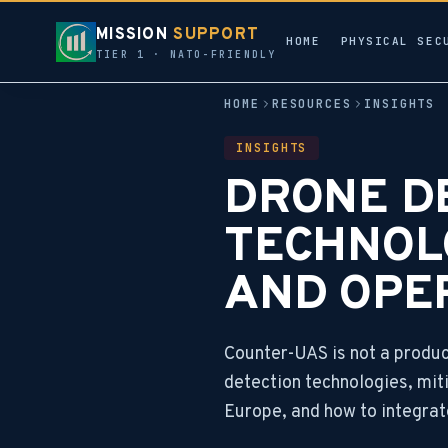
MISSION
SUPPORT
HOME
PHYSICAL SEC
TIER 1 · NATO-FRIENDLY
HOME
RESOURCES
INSIGHTS
INSIGHTS
DRONE DE
TECHNOL
AND OPE
Counter-UAS is not a product
detection technologies, miti
Europe, and how to integrat