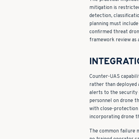
mitigation is restric
detection, classificat
planning must include
confirmed threat dron
framework review as a
INTEGRATI
Counter-UAS capabilit
rather than deployed 
alerts to the security
personnel on drone th
with close-protection 
incorporating drone th
The common failure m