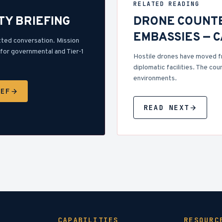
RELATED READING
TY BRIEFING
DRONE COUNT
EMBASSIES — 
tted conversation. Mission
for governmental and Tier-1
Hostile drones have moved f
diplomatic facilities. The cou
environments.
IEF
READ NEXT
CAPABILITIES
RESOURC