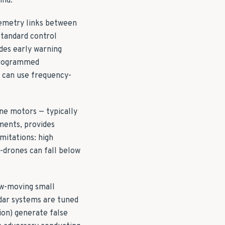
ind.
lemetry links between
standard control
des early warning
e-programmed
s can use frequency-
one motors — typically
nments, provides
mitations: high
-drones can fall below
ow-moving small
radar systems are tuned
ion) generate false