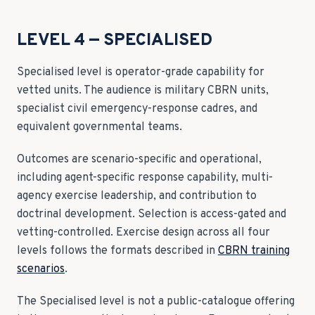
LEVEL 4 — SPECIALISED
Specialised level is operator-grade capability for
vetted units. The audience is military CBRN units,
specialist civil emergency-response cadres, and
equivalent governmental teams.
Outcomes are scenario-specific and operational,
including agent-specific response capability, multi-
agency exercise leadership, and contribution to
doctrinal development. Selection is access-gated and
vetting-controlled. Exercise design across all four
levels follows the formats described in
CBRN training
scenarios
.
The Specialised level is not a public-catalogue offering