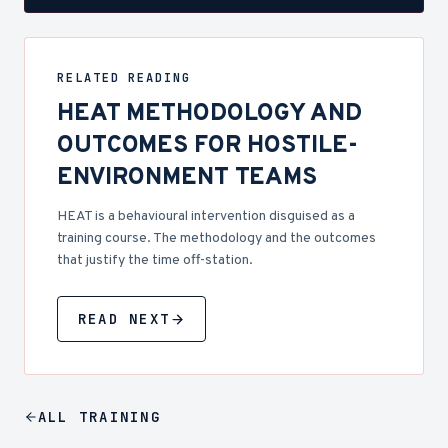
RELATED READING
HEAT METHODOLOGY AND
OUTCOMES FOR HOSTILE-
ENVIRONMENT TEAMS
HEAT is a behavioural intervention disguised as a
training course. The methodology and the outcomes
that justify the time off-station.
READ NEXT
ALL
TRAINING