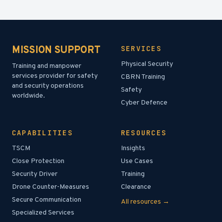
MISSION SUPPORT
SERVICES
Physical Security
Training and manpower
services provider for safety
CBRN Training
and security operations
Safety
worldwide.
Cyber Defence
CAPABILITIES
RESOURCES
TSCM
Insights
Close Protection
Use Cases
Security Driver
Training
Drone Counter-Measures
Clearance
Secure Communication
All resources →
Specialized Services