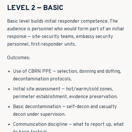
LEVEL 2 — BASIC
Basic level builds initial responder competence. The
audience is personnel who would form part of an initial
response — site-security teams, embassy security
personnel, first-responder units.
Outcomes:
Use of CBRN PPE — selection, donning and doffing,
decontamination protocols.
Initial site assessment — hot/warm/cold zones,
perimeter establishment, evidence preservation.
Basic decontamination — self-decon and casualty
decon under supervision.
Communication discipline — what to report up, what