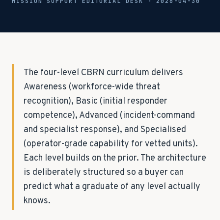
MISSION SUPPORT EDITORIAL DESK ·
2026-04-30
The four-level CBRN curriculum delivers
Awareness (workforce-wide threat
recognition), Basic (initial responder
competence), Advanced (incident-command
and specialist response), and Specialised
(operator-grade capability for vetted units).
Each level builds on the prior. The architecture
is deliberately structured so a buyer can
predict what a graduate of any level actually
knows.