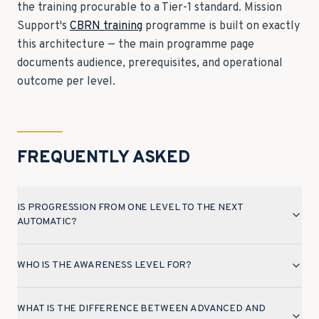
the training procurable to a Tier-1 standard. Mission
Support's
CBRN training
programme is built on exactly
this architecture — the main programme page
documents audience, prerequisites, and operational
outcome per level.
FREQUENTLY ASKED
IS PROGRESSION FROM ONE LEVEL TO THE NEXT
AUTOMATIC?
WHO IS THE AWARENESS LEVEL FOR?
WHAT IS THE DIFFERENCE BETWEEN ADVANCED AND