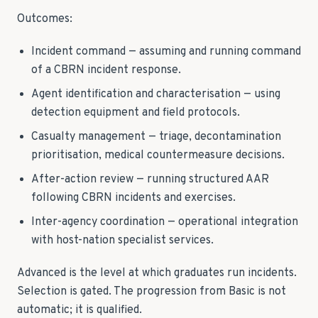
Outcomes:
Incident command — assuming and running command
of a CBRN incident response.
Agent identification and characterisation — using
detection equipment and field protocols.
Casualty management — triage, decontamination
prioritisation, medical countermeasure decisions.
After-action review — running structured AAR
following CBRN incidents and exercises.
Inter-agency coordination — operational integration
with host-nation specialist services.
Advanced is the level at which graduates run incidents.
Selection is gated. The progression from Basic is not
automatic; it is qualified.