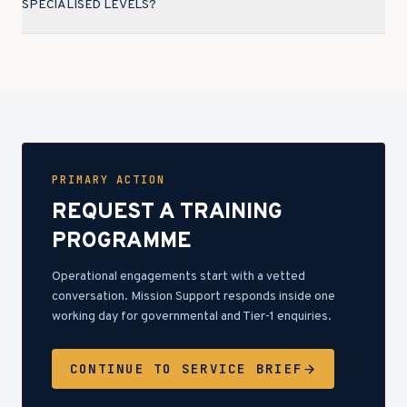
SPECIALISED LEVELS?
PRIMARY ACTION
REQUEST A TRAINING
PROGRAMME
Operational engagements start with a vetted
conversation. Mission Support responds inside one
working day for governmental and Tier-1 enquiries.
CONTINUE TO SERVICE BRIEF