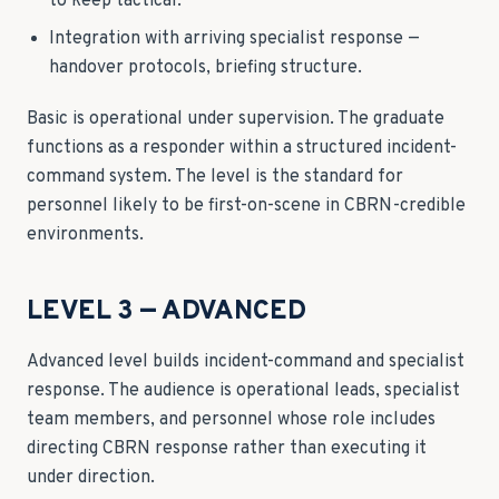
to keep tactical.
Integration with arriving specialist response —
handover protocols, briefing structure.
Basic is operational under supervision. The graduate
functions as a responder within a structured incident-
command system. The level is the standard for
personnel likely to be first-on-scene in CBRN-credible
environments.
LEVEL 3 — ADVANCED
Advanced level builds incident-command and specialist
response. The audience is operational leads, specialist
team members, and personnel whose role includes
directing CBRN response rather than executing it
under direction.