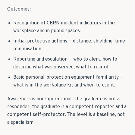
Outcomes:
Recognition of CBRN incident indicators in the
workplace and in public spaces.
Initial protective actions — distance, shielding, time
minimisation.
Reporting and escalation — who to alert, how to
describe what was observed, what to record.
Basic personal-protection equipment familiarity —
what is in the workplace kit and when to use it.
Awareness is non-operational. The graduate is not a
responder; the graduate is a competent reporter and a
competent self-protector. The level is a baseline, not
a specialism.