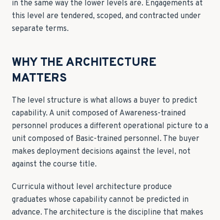
in the same way the lower levels are. Engagements at
this level are tendered, scoped, and contracted under
separate terms.
WHY THE ARCHITECTURE
MATTERS
The level structure is what allows a buyer to predict
capability. A unit composed of Awareness-trained
personnel produces a different operational picture to a
unit composed of Basic-trained personnel. The buyer
makes deployment decisions against the level, not
against the course title.
Curricula without level architecture produce
graduates whose capability cannot be predicted in
advance. The architecture is the discipline that makes