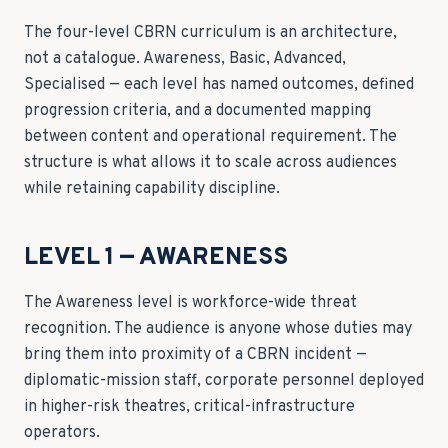
The four-level CBRN curriculum is an architecture,
not a catalogue. Awareness, Basic, Advanced,
Specialised — each level has named outcomes, defined
progression criteria, and a documented mapping
between content and operational requirement. The
structure is what allows it to scale across audiences
while retaining capability discipline.
LEVEL 1 — AWARENESS
The Awareness level is workforce-wide threat
recognition. The audience is anyone whose duties may
bring them into proximity of a CBRN incident —
diplomatic-mission staff, corporate personnel deployed
in higher-risk theatres, critical-infrastructure
operators.