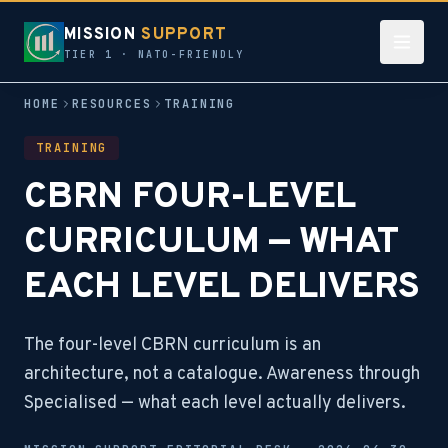
MISSION
SUPPORT
TIER 1 · NATO-FRIENDLY
HOME
RESOURCES
TRAINING
TRAINING
CBRN FOUR-LEVEL
CURRICULUM — WHAT
EACH LEVEL DELIVERS
The four-level CBRN curriculum is an
architecture, not a catalogue. Awareness through
Specialised — what each level actually delivers.