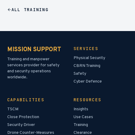
ALL
TRAINING
MISSION SUPPORT
SERVICES
Physical Security
Training and manpower
services provider for safety
CBRN Training
and security operations
Safety
worldwide.
Cyber Defence
CAPABILITIES
RESOURCES
TSCM
Insights
Close Protection
Use Cases
Security Driver
Training
Drone Counter-Measures
Clearance