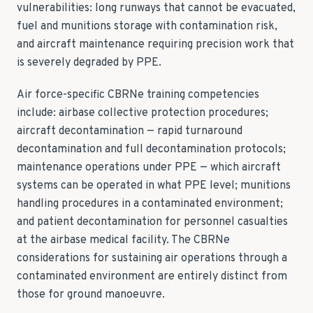
vulnerabilities: long runways that cannot be evacuated,
fuel and munitions storage with contamination risk,
and aircraft maintenance requiring precision work that
is severely degraded by PPE.
Air force-specific CBRNe training competencies
include: airbase collective protection procedures;
aircraft decontamination — rapid turnaround
decontamination and full decontamination protocols;
maintenance operations under PPE — which aircraft
systems can be operated in what PPE level; munitions
handling procedures in a contaminated environment;
and patient decontamination for personnel casualties
at the airbase medical facility. The CBRNe
considerations for sustaining air operations through a
contaminated environment are entirely distinct from
those for ground manoeuvre.