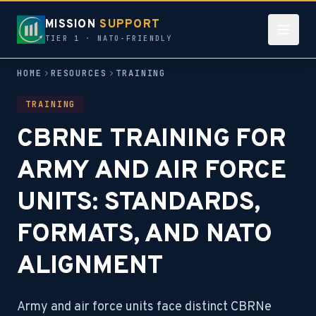
MISSION
SUPPORT
TIER 1 · NATO-FRIENDLY
HOME
RESOURCES
TRAINING
TRAINING
CBRNE TRAINING FOR
ARMY AND AIR FORCE
UNITS: STANDARDS,
FORMATS, AND NATO
ALIGNMENT
Army and air force units face distinct CBRNe