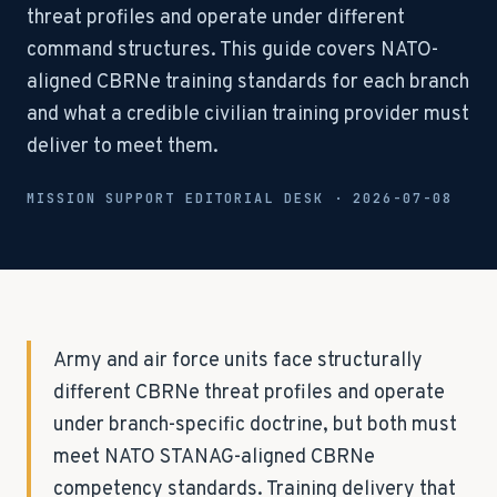
threat profiles and operate under different
command structures. This guide covers NATO-
aligned CBRNe training standards for each branch
and what a credible civilian training provider must
deliver to meet them.
MISSION SUPPORT EDITORIAL DESK ·
2026-07-08
Army and air force units face structurally
different CBRNe threat profiles and operate
under branch-specific doctrine, but both must
meet NATO STANAG-aligned CBRNe
competency standards. Training delivery that