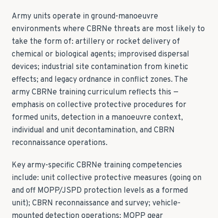
Army units operate in ground-manoeuvre
environments where CBRNe threats are most likely to
take the form of: artillery or rocket delivery of
chemical or biological agents; improvised dispersal
devices; industrial site contamination from kinetic
effects; and legacy ordnance in conflict zones. The
army CBRNe training curriculum reflects this —
emphasis on collective protective procedures for
formed units, detection in a manoeuvre context,
individual and unit decontamination, and CBRN
reconnaissance operations.
Key army-specific CBRNe training competencies
include: unit collective protective measures (going on
and off MOPP/JSPD protection levels as a formed
unit); CBRN reconnaissance and survey; vehicle-
mounted detection operations; MOPP gear