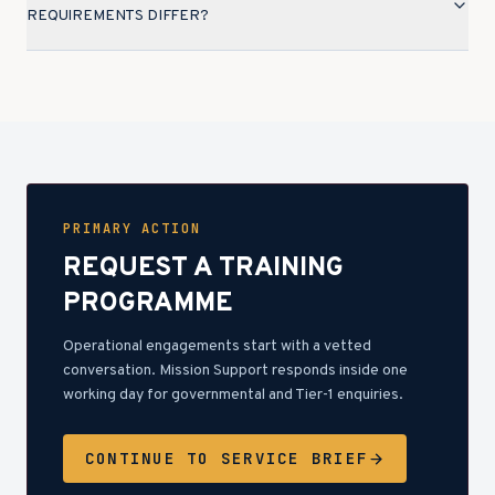
REQUIREMENTS DIFFER?
PRIMARY ACTION
REQUEST A TRAINING
PROGRAMME
Operational engagements start with a vetted
conversation. Mission Support responds inside one
working day for governmental and Tier-1 enquiries.
CONTINUE TO SERVICE BRIEF