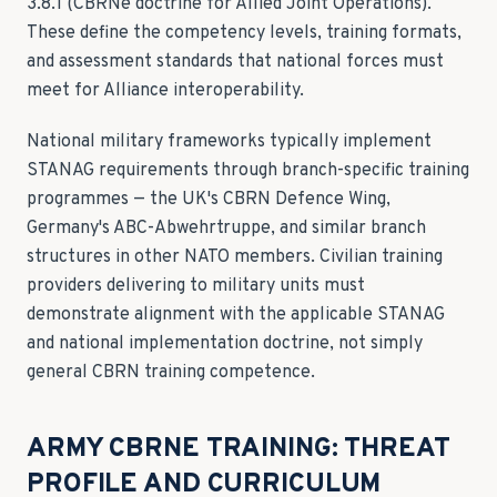
3.8.1 (CBRNe doctrine for Allied Joint Operations).
These define the competency levels, training formats,
and assessment standards that national forces must
meet for Alliance interoperability.
National military frameworks typically implement
STANAG requirements through branch-specific training
programmes — the UK's CBRN Defence Wing,
Germany's ABC-Abwehrtruppe, and similar branch
structures in other NATO members. Civilian training
providers delivering to military units must
demonstrate alignment with the applicable STANAG
and national implementation doctrine, not simply
general CBRN training competence.
ARMY CBRNE TRAINING: THREAT
PROFILE AND CURRICULUM