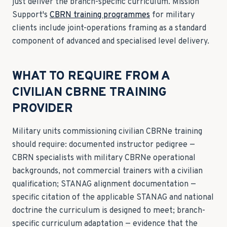
just deliver the branch-specific curriculum. Mission
Support's
CBRN training programmes
for military
clients include joint-operations framing as a standard
component of advanced and specialised level delivery.
WHAT TO REQUIRE FROM A
CIVILIAN CBRNE TRAINING
PROVIDER
Military units commissioning civilian CBRNe training
should require: documented instructor pedigree —
CBRN specialists with military CBRNe operational
backgrounds, not commercial trainers with a civilian
qualification; STANAG alignment documentation —
specific citation of the applicable STANAG and national
doctrine the curriculum is designed to meet; branch-
specific curriculum adaptation — evidence that the