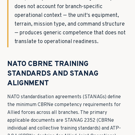
does not account for branch-specific
operational context — the unit's equipment,
terrain, mission type, and command structure
— produces generic competence that does not
translate to operational readiness.
NATO CBRNE TRAINING
STANDARDS AND STANAG
ALIGNMENT
NATO standardisation agreements (STANAGs) define
the minimum CBRNe competency requirements for
Allied forces across all branches. The primary
applicable documents are STANAG 2352 (CBRNe
individual and collective training standards) and ATP-