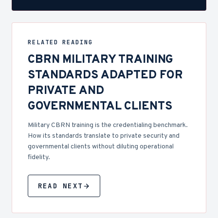
RELATED READING
CBRN MILITARY TRAINING
STANDARDS ADAPTED FOR
PRIVATE AND
GOVERNMENTAL CLIENTS
Military CBRN training is the credentialing benchmark.
How its standards translate to private security and
governmental clients without diluting operational
fidelity.
READ NEXT