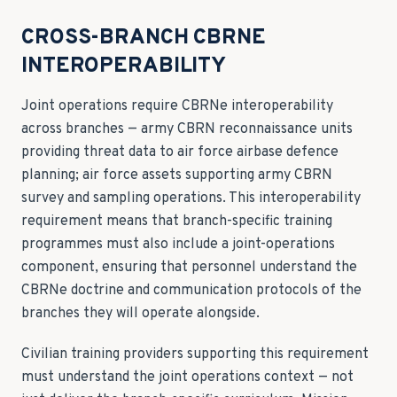
CROSS-BRANCH CBRNE
INTEROPERABILITY
Joint operations require CBRNe interoperability
across branches — army CBRN reconnaissance units
providing threat data to air force airbase defence
planning; air force assets supporting army CBRN
survey and sampling operations. This interoperability
requirement means that branch-specific training
programmes must also include a joint-operations
component, ensuring that personnel understand the
CBRNe doctrine and communication protocols of the
branches they will operate alongside.
Civilian training providers supporting this requirement
must understand the joint operations context — not