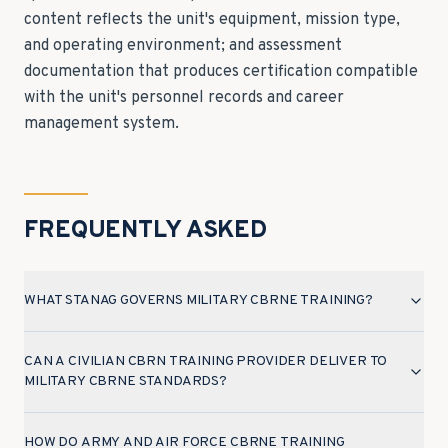
content reflects the unit's equipment, mission type,
and operating environment; and assessment
documentation that produces certification compatible
with the unit's personnel records and career
management system.
FREQUENTLY ASKED
WHAT STANAG GOVERNS MILITARY CBRNE TRAINING?
CAN A CIVILIAN CBRN TRAINING PROVIDER DELIVER TO
MILITARY CBRNE STANDARDS?
HOW DO ARMY AND AIR FORCE CBRNE TRAINING