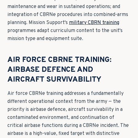
maintenance and wear in sustained operations; and
integration of CBRNe procedures into combined-arms
planning. Mission Support's
military CBRN training
programmes adapt curriculum content to the unit's
mission type and equipment suite.
AIR FORCE CBRNE TRAINING:
AIRBASE DEFENCE AND
AIRCRAFT SURVIVABILITY
Air force CBRNe training addresses a fundamentally
different operational context from the army — the
priority is airbase defence, aircraft survivability in a
contaminated environment, and continuation of
critical airbase functions during a CBRNe incident. The
airbase is a high-value, fixed target with distinctive