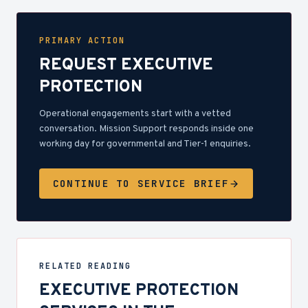
PRIMARY ACTION
REQUEST EXECUTIVE
PROTECTION
Operational engagements start with a vetted
conversation. Mission Support responds inside one
working day for governmental and Tier-1 enquiries.
CONTINUE TO SERVICE BRIEF
RELATED READING
EXECUTIVE PROTECTION