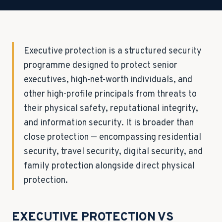
Executive protection is a structured security
programme designed to protect senior
executives, high-net-worth individuals, and
other high-profile principals from threats to
their physical safety, reputational integrity,
and information security. It is broader than
close protection — encompassing residential
security, travel security, digital security, and
family protection alongside direct physical
protection.
EXECUTIVE PROTECTION VS