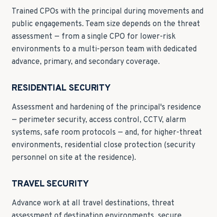
Trained CPOs with the principal during movements and
public engagements. Team size depends on the threat
assessment — from a single CPO for lower-risk
environments to a multi-person team with dedicated
advance, primary, and secondary coverage.
RESIDENTIAL SECURITY
Assessment and hardening of the principal's residence
— perimeter security, access control, CCTV, alarm
systems, safe room protocols — and, for higher-threat
environments, residential close protection (security
personnel on site at the residence).
TRAVEL SECURITY
Advance work at all travel destinations, threat
assessment of destination environments, secure