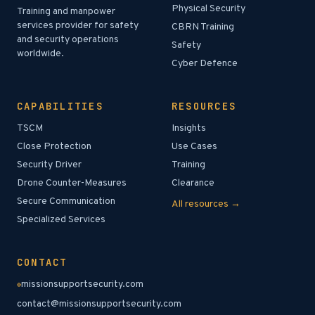
Physical Security
Training and manpower
services provider for safety
CBRN Training
and security operations
Safety
worldwide.
Cyber Defence
CAPABILITIES
RESOURCES
TSCM
Insights
Close Protection
Use Cases
Security Driver
Training
Drone Counter-Measures
Clearance
Secure Communication
All resources →
Specialized Services
CONTACT
missionsupportsecurity.com
contact@missionsupportsecurity.com