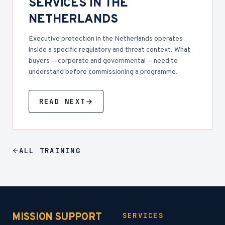
SERVICES IN THE
NETHERLANDS
Executive protection in the Netherlands operates
inside a specific regulatory and threat context. What
buyers — corporate and governmental — need to
understand before commissioning a programme.
READ NEXT
ALL
TRAINING
MISSION SUPPORT
SERVICES