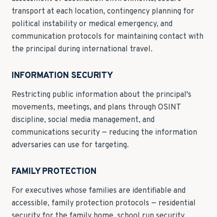
transport at each location, contingency planning for
political instability or medical emergency, and
communication protocols for maintaining contact with
the principal during international travel.
INFORMATION SECURITY
Restricting public information about the principal's
movements, meetings, and plans through OSINT
discipline, social media management, and
communications security — reducing the information
adversaries can use for targeting.
FAMILY PROTECTION
For executives whose families are identifiable and
accessible, family protection protocols — residential
security for the family home, school run security