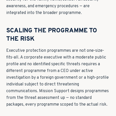
awareness, and emergency procedures — are
integrated into the broader programme.
SCALING THE PROGRAMME TO
THE RISK
Executive protection programmes are not one-size-
fits-all. A corporate executive with a moderate public
profile and no identified specific threats requires a
different programme from a CEO under active
investigation by a foreign government or a high-profile
individual subject to direct threatening
communications. Mission Support designs programmes
from the threat assessment up — no standard
packages, every programme scoped to the actual risk.