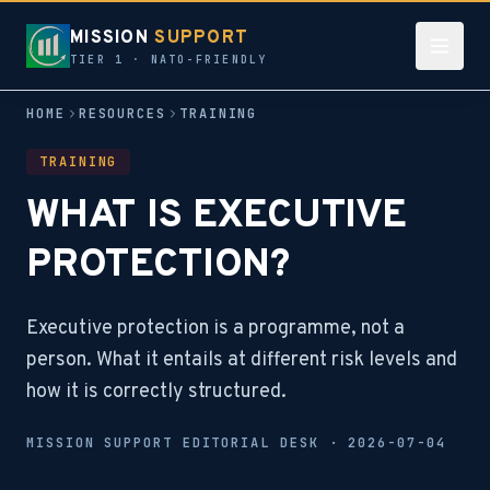
MISSION
SUPPORT
TIER 1 · NATO-FRIENDLY
HOME
RESOURCES
TRAINING
TRAINING
WHAT IS EXECUTIVE
PROTECTION?
Executive protection is a programme, not a
person. What it entails at different risk levels and
how it is correctly structured.
MISSION SUPPORT EDITORIAL DESK ·
2026-07-04