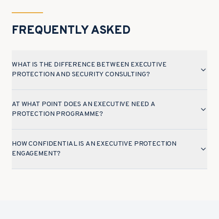
FREQUENTLY ASKED
WHAT IS THE DIFFERENCE BETWEEN EXECUTIVE
PROTECTION AND SECURITY CONSULTING?
AT WHAT POINT DOES AN EXECUTIVE NEED A
PROTECTION PROGRAMME?
HOW CONFIDENTIAL IS AN EXECUTIVE PROTECTION
ENGAGEMENT?