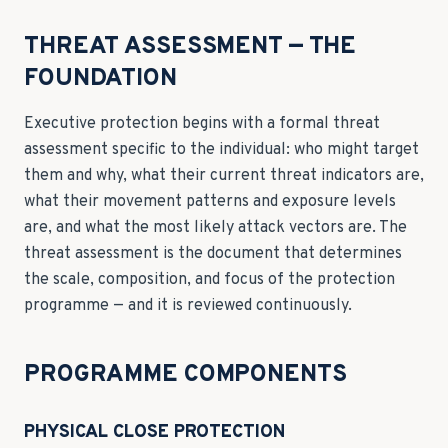
THREAT ASSESSMENT — THE
FOUNDATION
Executive protection begins with a formal threat
assessment specific to the individual: who might target
them and why, what their current threat indicators are,
what their movement patterns and exposure levels
are, and what the most likely attack vectors are. The
threat assessment is the document that determines
the scale, composition, and focus of the protection
programme — and it is reviewed continuously.
PROGRAMME COMPONENTS
PHYSICAL CLOSE PROTECTION