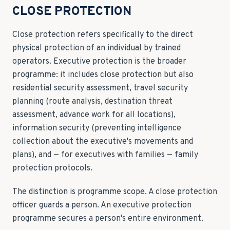
CLOSE PROTECTION
Close protection refers specifically to the direct
physical protection of an individual by trained
operators. Executive protection is the broader
programme: it includes close protection but also
residential security assessment, travel security
planning (route analysis, destination threat
assessment, advance work for all locations),
information security (preventing intelligence
collection about the executive's movements and
plans), and — for executives with families — family
protection protocols.
The distinction is programme scope. A close protection
officer guards a person. An executive protection
programme secures a person's entire environment.