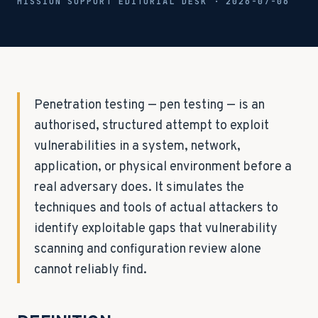
MISSION SUPPORT EDITORIAL DESK ·
2026-07-06
Penetration testing — pen testing — is an
authorised, structured attempt to exploit
vulnerabilities in a system, network,
application, or physical environment before a
real adversary does. It simulates the
techniques and tools of actual attackers to
identify exploitable gaps that vulnerability
scanning and configuration review alone
cannot reliably find.