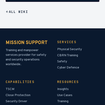
ALL
WIKI
MISSION SUPPORT
SERVICES
Physical Security
Training and manpower
services provider for safety
CBRN Training
and security operations
Safety
worldwide.
Cyber Defence
CAPABILITIES
RESOURCES
TSCM
Insights
Close Protection
Use Cases
Security Driver
Training