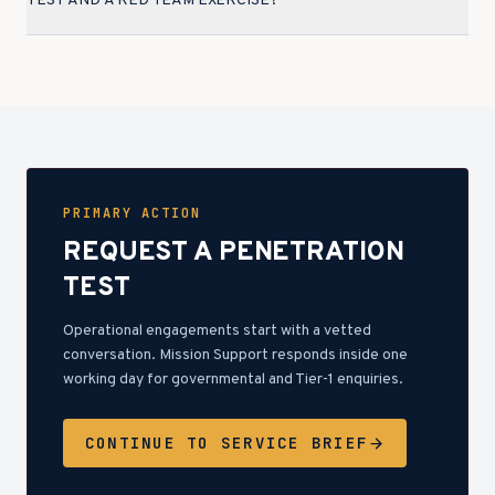
TEST AND A RED TEAM EXERCISE?
PRIMARY ACTION
REQUEST A PENETRATION
TEST
Operational engagements start with a vetted
conversation. Mission Support responds inside one
working day for governmental and Tier-1 enquiries.
CONTINUE TO SERVICE BRIEF