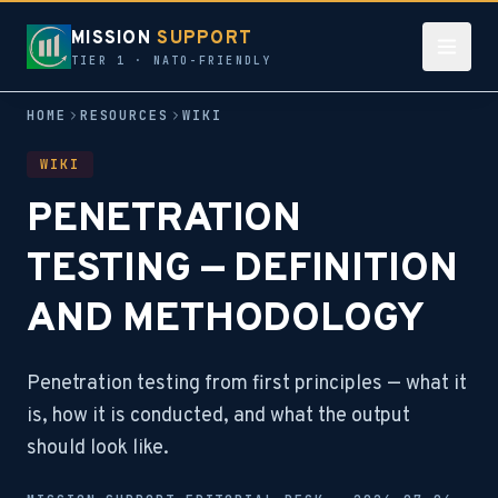
MISSION
SUPPORT
TIER 1 · NATO-FRIENDLY
HOME
RESOURCES
WIKI
WIKI
PENETRATION
TESTING — DEFINITION
AND METHODOLOGY
Penetration testing from first principles — what it
is, how it is conducted, and what the output
should look like.