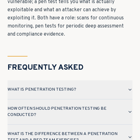
vulnerable; a pen test tells you what is actually
exploitable and what an attacker can achieve by
exploiting it. Both have a role: scans for continuous
monitoring, pen tests for periodic deep assessment
and compliance evidence.
FREQUENTLY ASKED
WHAT IS PENETRATION TESTING?
HOW OFTEN SHOULD PENETRATION TESTING BE
CONDUCTED?
WHAT IS THE DIFFERENCE BETWEEN A PENETRATION