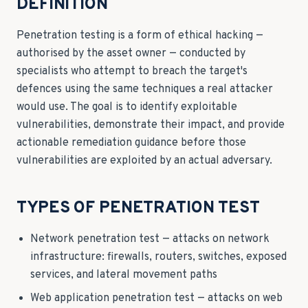
DEFINITION
Penetration testing is a form of ethical hacking —
authorised by the asset owner — conducted by
specialists who attempt to breach the target's
defences using the same techniques a real attacker
would use. The goal is to identify exploitable
vulnerabilities, demonstrate their impact, and provide
actionable remediation guidance before those
vulnerabilities are exploited by an actual adversary.
TYPES OF PENETRATION TEST
Network penetration test — attacks on network
infrastructure: firewalls, routers, switches, exposed
services, and lateral movement paths
Web application penetration test — attacks on web