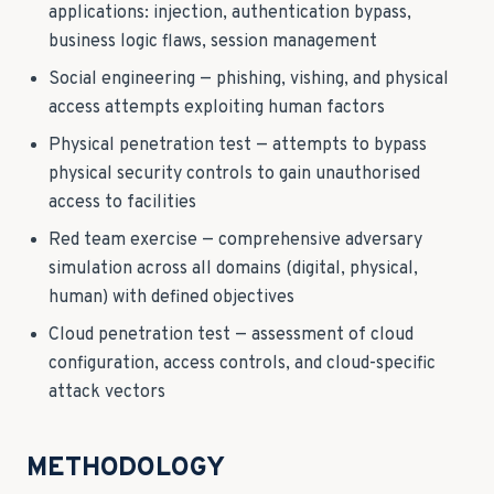
applications: injection, authentication bypass,
business logic flaws, session management
Social engineering — phishing, vishing, and physical
access attempts exploiting human factors
Physical penetration test — attempts to bypass
physical security controls to gain unauthorised
access to facilities
Red team exercise — comprehensive adversary
simulation across all domains (digital, physical,
human) with defined objectives
Cloud penetration test — assessment of cloud
configuration, access controls, and cloud-specific
attack vectors
METHODOLOGY