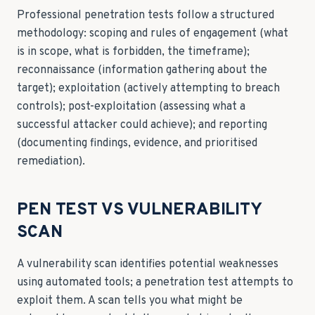
Professional penetration tests follow a structured
methodology: scoping and rules of engagement (what
is in scope, what is forbidden, the timeframe);
reconnaissance (information gathering about the
target); exploitation (actively attempting to breach
controls); post-exploitation (assessing what a
successful attacker could achieve); and reporting
(documenting findings, evidence, and prioritised
remediation).
PEN TEST VS VULNERABILITY
SCAN
A vulnerability scan identifies potential weaknesses
using automated tools; a penetration test attempts to
exploit them. A scan tells you what might be