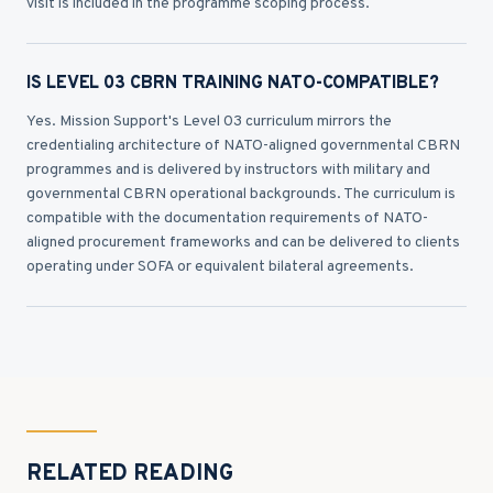
visit is included in the programme scoping process.
IS LEVEL 03 CBRN TRAINING NATO-COMPATIBLE?
Yes. Mission Support's Level 03 curriculum mirrors the
credentialing architecture of NATO-aligned governmental CBRN
programmes and is delivered by instructors with military and
governmental CBRN operational backgrounds. The curriculum is
compatible with the documentation requirements of NATO-
aligned procurement frameworks and can be delivered to clients
operating under SOFA or equivalent bilateral agreements.
RELATED READING