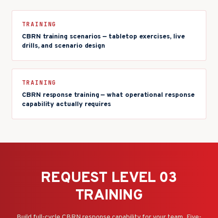
TRAINING
CBRN training scenarios — tabletop exercises, live
drills, and scenario design
TRAINING
CBRN response training — what operational response
capability actually requires
REQUEST LEVEL 03
TRAINING
Build full-cycle CBRN response capability for your team. Five-