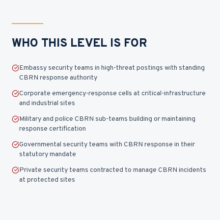
WHO THIS LEVEL IS FOR
Embassy security teams in high-threat postings with standing
CBRN response authority
Corporate emergency-response cells at critical-infrastructure
and industrial sites
Military and police CBRN sub-teams building or maintaining
response certification
Governmental security teams with CBRN response in their
statutory mandate
Private security teams contracted to manage CBRN incidents
at protected sites