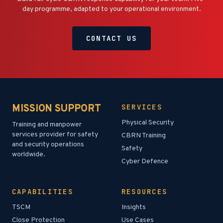
day programme, adapted to your operational environment.
CONTACT US
MISSION SUPPORT
SERVICES
Physical Security
Training and manpower
services provider for safety
CBRN Training
and security operations
Safety
worldwide.
Cyber Defence
CAPABILITIES
RESOURCES
TSCM
Insights
Close Protection
Use Cases