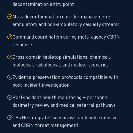
decontamination entry point
Mass-decontamination corridor management:
ambulatory and non-ambulatory casualty streams
Command coordination during multi-agency CBRN
response
Cross-domain tabletop simulations: chemical,
biological, radiological, and nuclear scenarios
Evidence preservation protocols compatible with
post-incident investigation
Post-incident health monitoring — personnel
dosimetry review and medical referral pathways
CBRNe integrated scenarios: combined explosive
and CBRN threat management