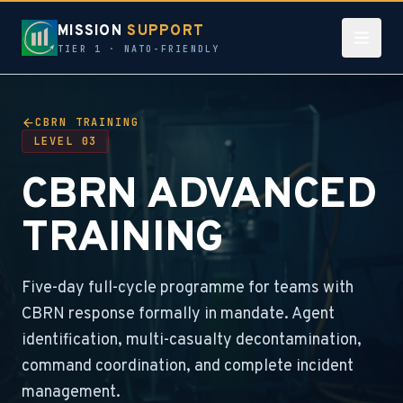
MISSION
SUPPORT
TIER 1 · NATO-FRIENDLY
CBRN TRAINING
LEVEL 03
CBRN ADVANCED
TRAINING
Five-day full-cycle programme for teams with
CBRN response formally in mandate. Agent
identification, multi-casualty decontamination,
command coordination, and complete incident
management.