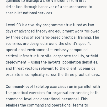
qualified to manage a CBRN incident from first
detection through handover of a secured scene to
specialist national services.
Level 03 is a five-day programme structured as two
days of advanced theory and equipment work followed
by three days of scenario-based practical training. The
scenarios are designed around the client's specific
operational environment — embassy compound,
critical-infrastructure site, corporate facility, or field
deployment — using the layouts, population densities,
and threat vectors relevant to the client. Scenarios
escalate in complexity across the three practical days.
Command-level tabletop exercises run in parallel with
the practical exercises for organisations sending both
command-level and operational personnel. This
enables the command and operational teams to