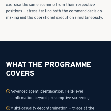
exercise the same scenario from their respective
positions — stress-testing both the command decision-
making and the operational execution simultaneously.
WHAT THE PROGRAMME
COVERS
Advanced agent identification: field-level
confirmation beyond presumptive screening
Multi-casualty decontamination — triage at the