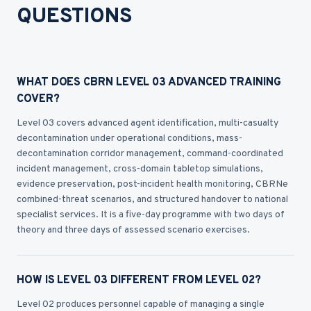
QUESTIONS
WHAT DOES CBRN LEVEL 03 ADVANCED TRAINING
COVER?
Level 03 covers advanced agent identification, multi-casualty
decontamination under operational conditions, mass-
decontamination corridor management, command-coordinated
incident management, cross-domain tabletop simulations,
evidence preservation, post-incident health monitoring, CBRNe
combined-threat scenarios, and structured handover to national
specialist services. It is a five-day programme with two days of
theory and three days of assessed scenario exercises.
HOW IS LEVEL 03 DIFFERENT FROM LEVEL 02?
Level 02 produces personnel capable of managing a single