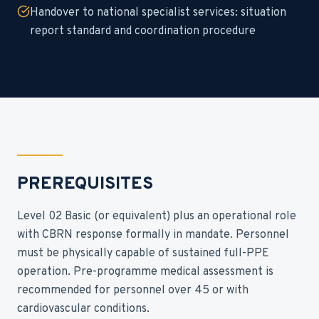
Handover to national specialist services: situation
report standard and coordination procedure
PREREQUISITES
Level 02 Basic (or equivalent) plus an operational role
with CBRN response formally in mandate. Personnel
must be physically capable of sustained full-PPE
operation. Pre-programme medical assessment is
recommended for personnel over 45 or with
cardiovascular conditions.