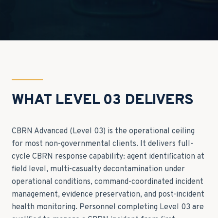
WHAT LEVEL 03 DELIVERS
CBRN Advanced (Level 03) is the operational ceiling
for most non-governmental clients. It delivers full-
cycle CBRN response capability: agent identification at
field level, multi-casualty decontamination under
operational conditions, command-coordinated incident
management, evidence preservation, and post-incident
health monitoring. Personnel completing Level 03 are