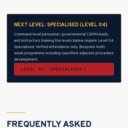
NEXT LEVEL: SPECIALISED (LEVEL 04)
Command-level personnel, governmental CBRN leads,
and instructors training the levels below require Level 04
Specialised. Vetted attendance only. Bespoke multi-
week programme including classified-adjacent procedure
development.
LEVEL 04: SPECIALISED
FREQUENTLY ASKED