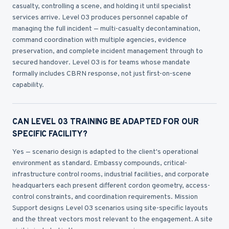
casualty, controlling a scene, and holding it until specialist
services arrive. Level 03 produces personnel capable of
managing the full incident — multi-casualty decontamination,
command coordination with multiple agencies, evidence
preservation, and complete incident management through to
secured handover. Level 03 is for teams whose mandate
formally includes CBRN response, not just first-on-scene
capability.
CAN LEVEL 03 TRAINING BE ADAPTED FOR OUR
SPECIFIC FACILITY?
Yes — scenario design is adapted to the client's operational
environment as standard. Embassy compounds, critical-
infrastructure control rooms, industrial facilities, and corporate
headquarters each present different cordon geometry, access-
control constraints, and coordination requirements. Mission
Support designs Level 03 scenarios using site-specific layouts
and the threat vectors most relevant to the engagement. A site