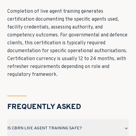
Completion of live agent training generates
certification documenting the specific agents used,
facility credentials, assessing authority, and
competency outcomes. For governmental and defence
clients, this certification is typically required
documentation for specific operational authorisations.
Certification currency is usually 12 to 24 months, with
refresher requirements depending on role and
regulatory framework.
FREQUENTLY ASKED
IS CBRN LIVE AGENT TRAINING SAFE?