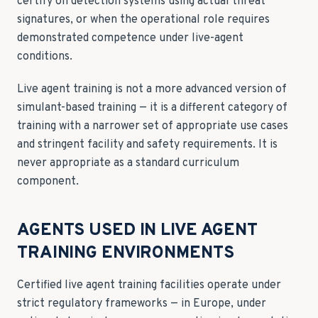
certify on detection systems using actual threat
signatures, or when the operational role requires
demonstrated competence under live-agent
conditions.
Live agent training is not a more advanced version of
simulant-based training — it is a different category of
training with a narrower set of appropriate use cases
and stringent facility and safety requirements. It is
never appropriate as a standard curriculum
component.
AGENTS USED IN LIVE AGENT
TRAINING ENVIRONMENTS
Certified live agent training facilities operate under
strict regulatory frameworks — in Europe, under