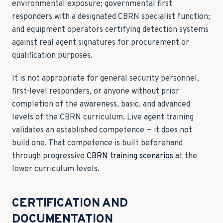
environmental exposure; governmental first
responders with a designated CBRN specialist function;
and equipment operators certifying detection systems
against real agent signatures for procurement or
qualification purposes.
It is not appropriate for general security personnel,
first-level responders, or anyone without prior
completion of the awareness, basic, and advanced
levels of the CBRN curriculum. Live agent training
validates an established competence — it does not
build one. That competence is built beforehand
through progressive
CBRN training scenarios
at the
lower curriculum levels.
CERTIFICATION AND
DOCUMENTATION