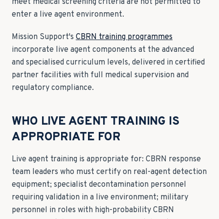
meet medical screening criteria are not permitted to
enter a live agent environment.
Mission Support's
CBRN training programmes
incorporate live agent components at the advanced
and specialised curriculum levels, delivered in certified
partner facilities with full medical supervision and
regulatory compliance.
WHO LIVE AGENT TRAINING IS
APPROPRIATE FOR
Live agent training is appropriate for: CBRN response
team leaders who must certify on real-agent detection
equipment; specialist decontamination personnel
requiring validation in a live environment; military
personnel in roles with high-probability CBRN