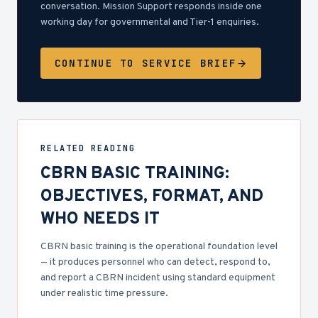
conversation. Mission Support responds inside one
working day for governmental and Tier-1 enquiries.
CONTINUE TO SERVICE BRIEF
RELATED READING
CBRN BASIC TRAINING:
OBJECTIVES, FORMAT, AND
WHO NEEDS IT
CBRN basic training is the operational foundation level
— it produces personnel who can detect, respond to,
and report a CBRN incident using standard equipment
under realistic time pressure.