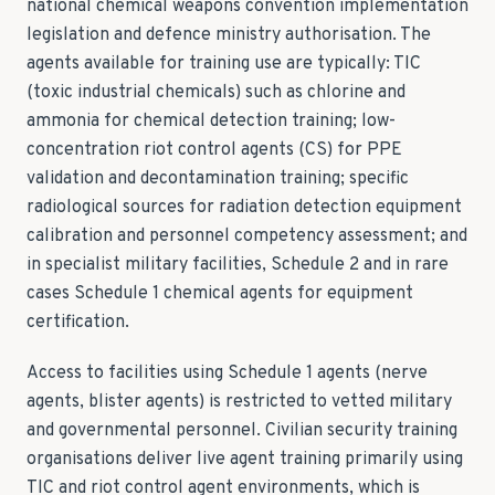
national chemical weapons convention implementation
legislation and defence ministry authorisation. The
agents available for training use are typically: TIC
(toxic industrial chemicals) such as chlorine and
ammonia for chemical detection training; low-
concentration riot control agents (CS) for PPE
validation and decontamination training; specific
radiological sources for radiation detection equipment
calibration and personnel competency assessment; and
in specialist military facilities, Schedule 2 and in rare
cases Schedule 1 chemical agents for equipment
certification.
Access to facilities using Schedule 1 agents (nerve
agents, blister agents) is restricted to vetted military
and governmental personnel. Civilian security training
organisations deliver live agent training primarily using
TIC and riot control agent environments, which is