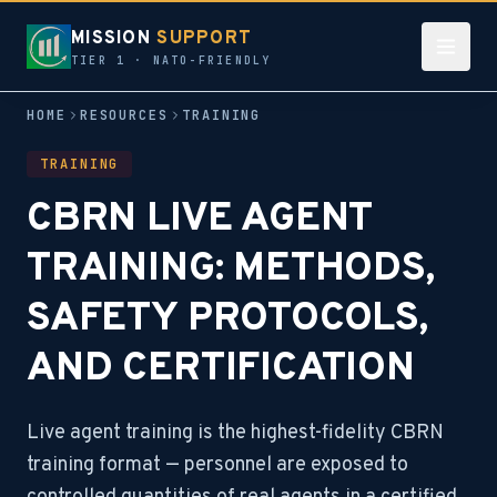
MISSION
SUPPORT
TIER 1 · NATO-FRIENDLY
HOME
RESOURCES
TRAINING
TRAINING
CBRN LIVE AGENT
TRAINING: METHODS,
SAFETY PROTOCOLS,
AND CERTIFICATION
Live agent training is the highest-fidelity CBRN
training format — personnel are exposed to