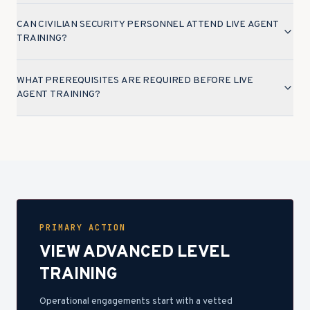
CAN CIVILIAN SECURITY PERSONNEL ATTEND LIVE AGENT
TRAINING?
WHAT PREREQUISITES ARE REQUIRED BEFORE LIVE
AGENT TRAINING?
PRIMARY ACTION
VIEW ADVANCED LEVEL
TRAINING
Operational engagements start with a vetted