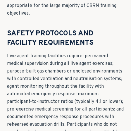
appropriate for the large majority of CBRN training
objectives.
SAFETY PROTOCOLS AND
FACILITY REQUIREMENTS
Live agent training facilities require: permanent
medical supervision during all live agent exercises;
purpose-built gas chambers or enclosed environments
with controlled ventilation and neutralisation systems;
agent monitoring throughout the facility with
automated emergency response; maximum
participant-to-instructor ratios (typically 4:1 or lower);
pre-exercise medical screening for all participants; and
documented emergency response procedures with
rehearsed evacuation drills. Participants who do not