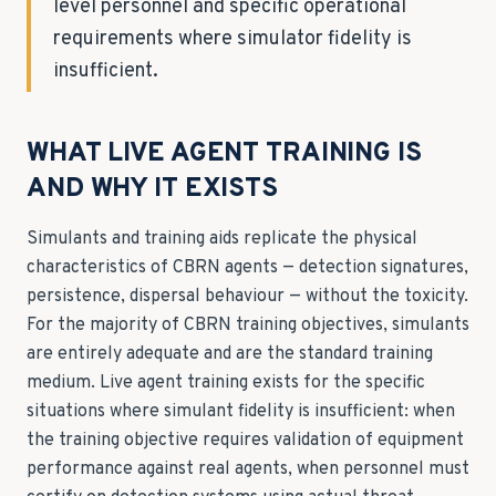
level personnel and specific operational
requirements where simulator fidelity is
insufficient.
WHAT LIVE AGENT TRAINING IS
AND WHY IT EXISTS
Simulants and training aids replicate the physical
characteristics of CBRN agents — detection signatures,
persistence, dispersal behaviour — without the toxicity.
For the majority of CBRN training objectives, simulants
are entirely adequate and are the standard training
medium. Live agent training exists for the specific
situations where simulant fidelity is insufficient: when
the training objective requires validation of equipment
performance against real agents, when personnel must