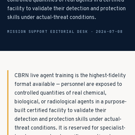
controlled quantities of real agents in a certified
facility to validate their detection and protection
skills under actual-threat conditions.
MISSION SUPPORT EDITORIAL DESK ·
2026-07-08
CBRN live agent training is the highest-fidelity
format available — personnel are exposed to
controlled quantities of real chemical,
biological, or radiological agents in a purpose-
built certified facility to validate their
detection and protection skills under actual-
threat conditions. It is reserved for specialist-