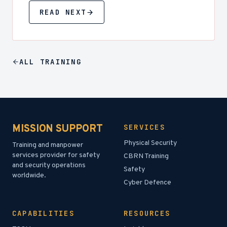
READ NEXT
ALL
TRAINING
MISSION SUPPORT
SERVICES
Physical Security
Training and manpower
services provider for safety
CBRN Training
and security operations
Safety
worldwide.
Cyber Defence
CAPABILITIES
RESOURCES