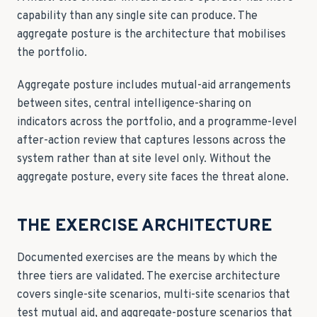
capability than any single site can produce. The
aggregate posture is the architecture that mobilises
the portfolio.
Aggregate posture includes mutual-aid arrangements
between sites, central intelligence-sharing on
indicators across the portfolio, and a programme-level
after-action review that captures lessons across the
system rather than at site level only. Without the
aggregate posture, every site faces the threat alone.
THE EXERCISE ARCHITECTURE
Documented exercises are the means by which the
three tiers are validated. The exercise architecture
covers single-site scenarios, multi-site scenarios that
test mutual aid, and aggregate-posture scenarios that