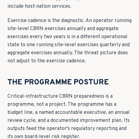
include host-nation services.
Exercise cadence is the diagnostic. An operator running
site-level CBRN exercises annually and aggregate
exercises every two years is in a different operational
state to one running site-level exercises quarterly and
aggregate exercises annually. The threat picture does
not adjust to the exercise cadence.
THE PROGRAMME POSTURE
Critical-infrastructure CBRN preparedness is a
programme, not a project. The programme has a
budget line, a named accountable executive, an annual
review cycle, and a documented improvement plan. Its
outputs feed the operator's regulatory reporting and
its own board-level risk register.