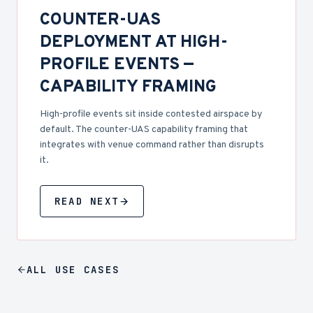
COUNTER-UAS
DEPLOYMENT AT HIGH-
PROFILE EVENTS —
CAPABILITY FRAMING
High-profile events sit inside contested airspace by
default. The counter-UAS capability framing that
integrates with venue command rather than disrupts
it.
READ NEXT
ALL
USE CASES