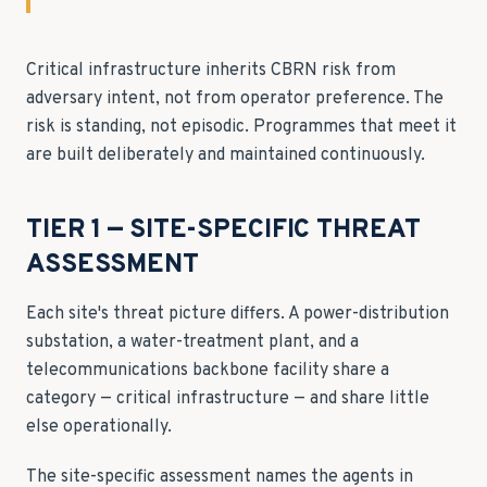
Critical infrastructure inherits CBRN risk from
adversary intent, not from operator preference. The
risk is standing, not episodic. Programmes that meet it
are built deliberately and maintained continuously.
TIER 1 — SITE-SPECIFIC THREAT
ASSESSMENT
Each site's threat picture differs. A power-distribution
substation, a water-treatment plant, and a
telecommunications backbone facility share a
category — critical infrastructure — and share little
else operationally.
The site-specific assessment names the agents in