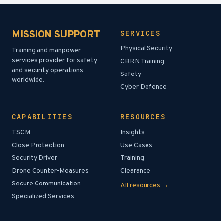
MISSION SUPPORT
SERVICES
Physical Security
Training and manpower
services provider for safety
CBRN Training
and security operations
Safety
worldwide.
Cyber Defence
CAPABILITIES
RESOURCES
TSCM
Insights
Close Protection
Use Cases
Security Driver
Training
Drone Counter-Measures
Clearance
Secure Communication
All resources →
Specialized Services