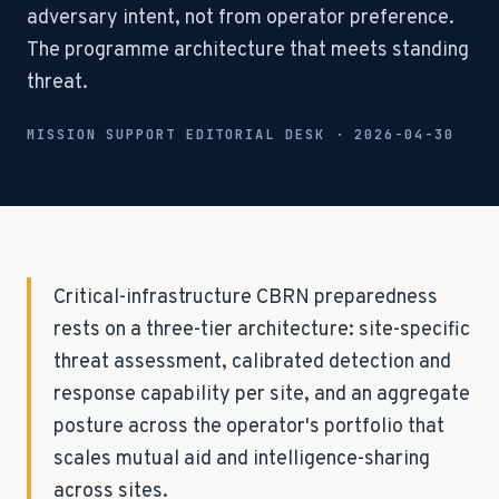
adversary intent, not from operator preference.
The programme architecture that meets standing
threat.
MISSION SUPPORT EDITORIAL DESK ·
2026-04-30
Critical-infrastructure CBRN preparedness
rests on a three-tier architecture: site-specific
threat assessment, calibrated detection and
response capability per site, and an aggregate
posture across the operator's portfolio that
scales mutual aid and intelligence-sharing
across sites.