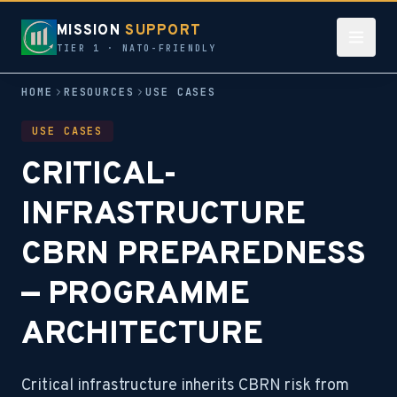
MISSION
SUPPORT
TIER 1 · NATO-FRIENDLY
HOME
RESOURCES
USE CASES
USE CASES
CRITICAL-
INFRASTRUCTURE
CBRN PREPAREDNESS
— PROGRAMME
ARCHITECTURE
Critical infrastructure inherits CBRN risk from