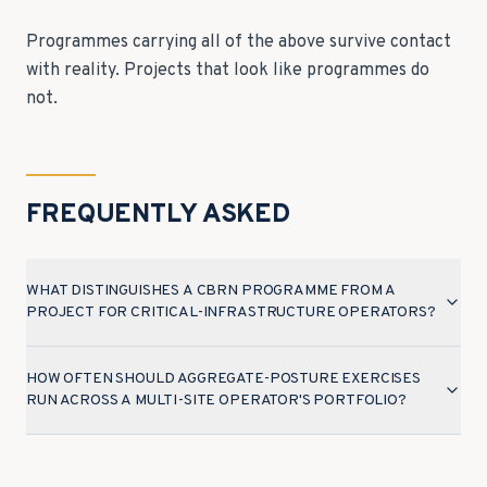
Programmes carrying all of the above survive contact
with reality. Projects that look like programmes do
not.
FREQUENTLY ASKED
WHAT DISTINGUISHES A CBRN PROGRAMME FROM A
PROJECT FOR CRITICAL-INFRASTRUCTURE OPERATORS?
HOW OFTEN SHOULD AGGREGATE-POSTURE EXERCISES
RUN ACROSS A MULTI-SITE OPERATOR'S PORTFOLIO?