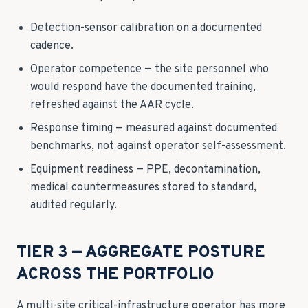
Detection-sensor calibration on a documented
cadence.
Operator competence — the site personnel who
would respond have the documented training,
refreshed against the AAR cycle.
Response timing — measured against documented
benchmarks, not against operator self-assessment.
Equipment readiness — PPE, decontamination,
medical countermeasures stored to standard,
audited regularly.
TIER 3 — AGGREGATE POSTURE
ACROSS THE PORTFOLIO
A multi-site critical-infrastructure operator has more