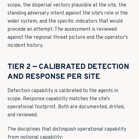
scope, the dispersal vectors plausible at the site, the
standing adversary intent against the site's role in the
wider system, and the specific indicators that would
precede an attempt. The assessment is reviewed
against the regional threat picture and the operator's
incident history.
TIER 2 — CALIBRATED DETECTION
AND RESPONSE PER SITE
Detection capability is calibrated to the agents in
scope. Response capability matches the site's
operational footprint. Both are documented, drilled,
and reviewed.
The disciplines that distinguish operational capability
from notional capability: