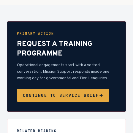
PRIMARY ACTION
REQUEST A TRAINING
PROGRAMME
Operational engagements start with a vetted
conversation. Mission Support responds inside one
working day for governmental and Tier-1 enquiries.
CONTINUE TO SERVICE BRIEF
RELATED READING